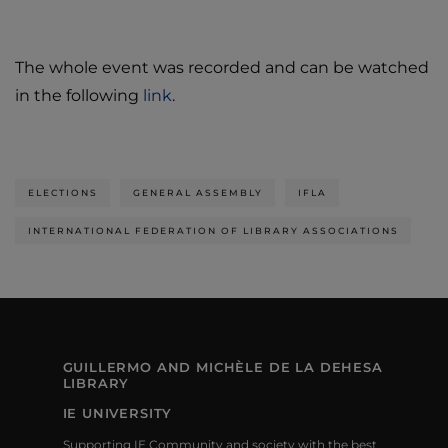
The whole event was recorded and can be watched
in the following
link
.
ELECTIONS
GENERAL ASSEMBLY
IFLA
INTERNATIONAL FEDERATION OF LIBRARY ASSOCIATIONS
GUILLERMO AND MICHÈLE DE LA DEHESA
LIBRARY
IE UNIVERSITY
Supporting IE Community and society with the best