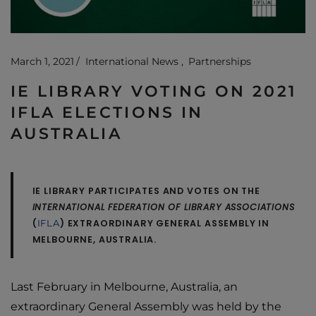
March 1, 2021
International News
Partnerships
IE LIBRARY VOTING ON 2021
IFLA ELECTIONS IN
AUSTRALIA
IE LIBRARY PARTICIPATES AND VOTES ON THE
INTERNATIONAL FEDERATION OF LIBRARY ASSOCIATIONS
(
) EXTRAORDINARY GENERAL ASSEMBLY IN
IFLA
MELBOURNE, AUSTRALIA.
Last February in Melbourne, Australia, an
extraordinary General Assembly was held by the