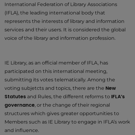
International Federation of Library Associations
(IFLA), the leading international body that
represents the interests of library and information
services and their users. It is considered the global
voice of the library and information profession.
IE Library, as an official member of IFLA, has
participated on this international meeting,
submitting its votes telematically. Among the
New
voting subjetcts and topics, there are the
Statutes
IFLA’s
and Rules, the different reforms to
governance
, or the change of their regional
structures which gives greater opportunities to
Members such as IE Library to engage in IFLA’s work
and influence.