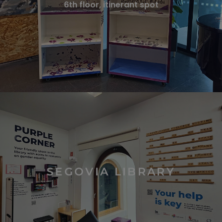
6th floor, itinerant spot
SEGOVIA LIBRARY