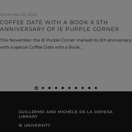
November 22, 2024
COFFEE DATE WITH A BOOK X 5TH
ANNIVERSARY OF IE PURPLE CORNER
This November, the IE Purple Corner marked its 5th anniversary
with a special Coffee Date with a Book…
GUILLERMO AND MICHÈLE DE LA DEHESA
LIBRARY
IE UNIVERSITY