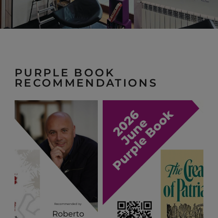
PURPLE BOOK
RECOMMENDATIONS