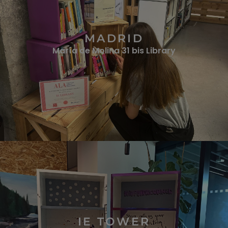
MADRID
María de Molina 31 bis Library
IE TOWER