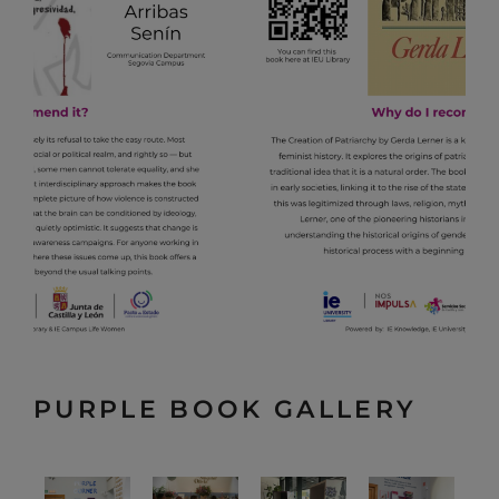
PURPLE BOOK GALLERY