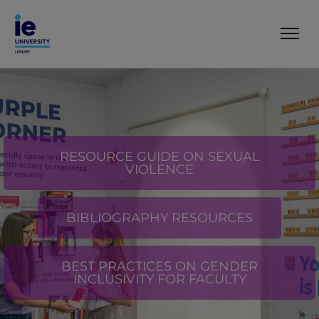
RESOURCE GUIDE ON SEXUAL
VIOLENCE
BIBLIOGRAPHY RESOURCES
BEST PRACTICES ON GENDER
INCLUSIVITY FOR FACULTY