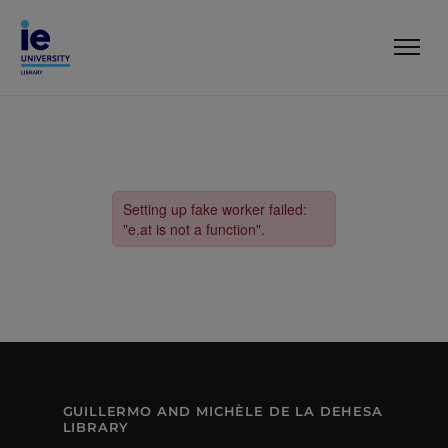
GUILLERMO AND MICHÈLE DE LA DEHESA
LIBRARY