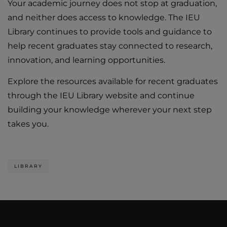
Your academic journey does not stop at graduation,
and neither does access to knowledge. The IEU
Library continues to provide tools and guidance to
help recent graduates stay connected to research,
innovation, and learning opportunities.
Explore the resources available for recent graduates
through the IEU Library website and continue
building your knowledge wherever your next step
takes you.
LIBRARY