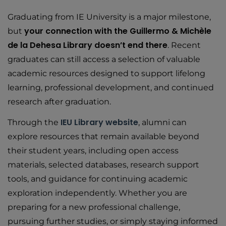
Graduating from IE University is a major milestone,
your connection with the Guillermo & Michèle
but
de la Dehesa Library doesn’t end there
. Recent
graduates can still access a selection of valuable
academic resources designed to support lifelong
learning, professional development, and continued
research after graduation.
IEU Library website
Through the
, alumni can
explore resources that remain available beyond
their student years, including open access
materials, selected databases, research support
tools, and guidance for continuing academic
exploration independently. Whether you are
preparing for a new professional challenge,
pursuing further studies, or simply staying informed