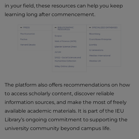
in your field, these resources can help you keep
learning long after commencement.
The platform also offers recommendations on how
to access scholarly content, discover reliable
information sources, and make the most of freely
available academic materials. It is part of the IEU
Library’s ongoing commitment to supporting the
university community beyond campus life.