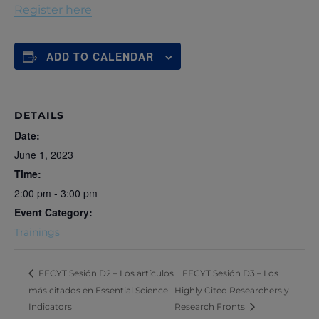
Register here
ADD TO CALENDAR
DETAILS
Date:
June 1, 2023
Time:
2:00 pm - 3:00 pm
Event Category:
Trainings
FECYT Sesión D3 – Los
FECYT Sesión D2 – Los artículos
más citados en Essential Science
Highly Cited Researchers y
Indicators
Research Fronts