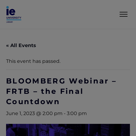
« All Events
This event has passed.
BLOOMBERG Webinar –
FRTB – the Final
Countdown
June 1, 2023 @ 2:00 pm
-
3:00 pm