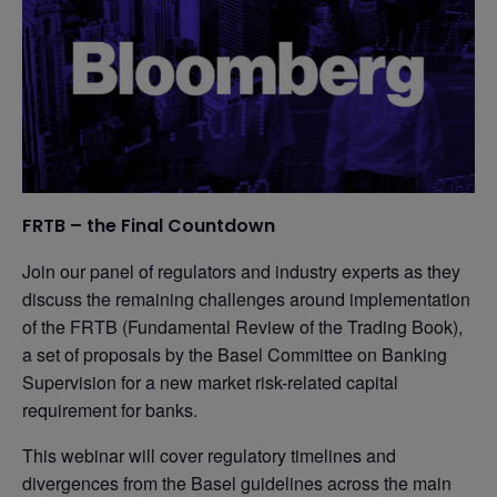
FRTB – the Final Countdown
Join our panel of regulators and industry experts as they
discuss the remaining challenges around implementation
of the FRTB (Fundamental Review of the Trading Book),
a set of proposals by the Basel Committee on Banking
Supervision for a new market risk-related capital
requirement for banks.
This webinar will cover regulatory timelines and
divergences from the Basel guidelines across the main