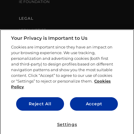
IE FOUNDATION
LEGAL
LEGAL NOTICE
PRIVACY POLICY
Your Privacy is Important to Us
COOKIE POLICY
Cookies are important since they have an impact on
LIBRARY USE CONDITIONS
your browsing experience. We use tracking,
personalization and advertising cookies (both first
and third-party) to design profiles based on different
SOCIAL MEDIA
navigation patterns and show you the most suitable
content. Click “Accept” to agree to our use of cookies
or “Settings” to reject or personalize them.
Cookies
Policy
CONTACT US
Reject All
Accept
© IE University 2025.
Settings