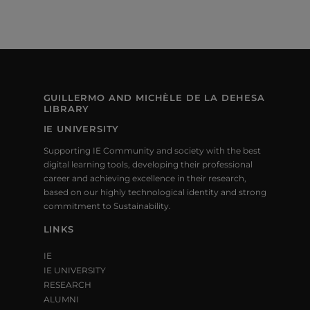
GUILLERMO AND MICHÈLE DE LA DEHESA
LIBRARY
IE UNIVERSITY
Supporting IE Community and society with the best
digital learning tools, developing their professional
career and achieving excellence in their research,
based on our highly technological identity and strong
commitment to Sustainability.
LINKS
IE
IE UNIVERSITY
RESEARCH
ALUMNI