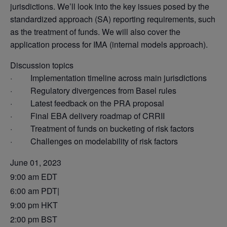
jurisdictions. We’ll look into the key issues posed by the
standardized approach (SA) reporting requirements, such
as the treatment of funds. We will also cover the
application process for IMA (internal models approach).
Discussion topics
· Implementation timeline across main jurisdictions
· Regulatory divergences from Basel rules
· Latest feedback on the PRA proposal
· Final EBA delivery roadmap of CRRII
· Treatment of funds on bucketing of risk factors
· Challenges on modelability of risk factors
June 01, 2023
9:00 am EDT
6:00 am PDT|
9:00 pm HKT
2:00 pm BST