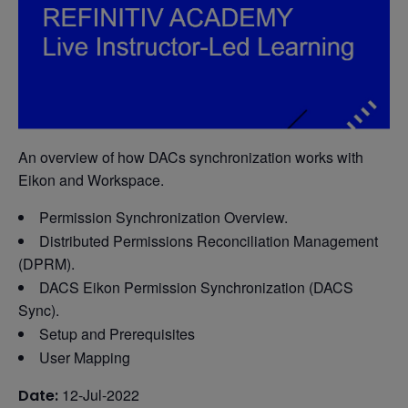
An overview of how DACs synchronization works with
Eikon and Workspace.
Permission Synchronization Overview.
Distributed Permissions Reconciliation Management
(DPRM).
DACS Eikon Permission Synchronization (DACS
Sync).
Setup and Prerequisites
User Mapping
12-Jul-2022
Date: