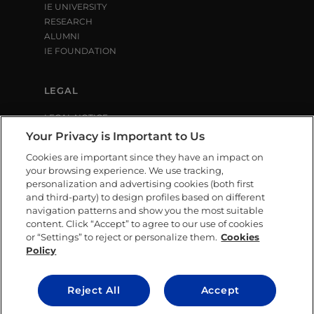
IE UNIVERSITY
RESEARCH
ALUMNI
IE FOUNDATION
LEGAL
LEGAL NOTICE
PRIVACY POLICY
Your Privacy is Important to Us
COOKIE POLICY
Cookies are important since they have an impact on
LIBRARY USE CONDITIONS
your browsing experience. We use tracking,
personalization and advertising cookies (both first
and third-party) to design profiles based on different
SOCIAL MEDIA
navigation patterns and show you the most suitable
content. Click “Accept” to agree to our use of cookies
or “Settings” to reject or personalize them.
Cookies
Policy
CONTACT US
Reject All
Accept