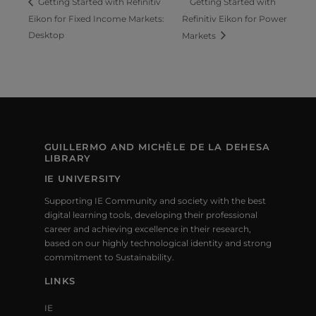
Getting Started with
Getting Started with Refinitiv
Eikon for Fixed Income Markets:
Refinitiv Eikon for Power
Desktop
Markets
GUILLERMO AND MICHÈLE DE LA DEHESA
LIBRARY
IE UNIVERSITY
Supporting IE Community and society with the best
digital learning tools, developing their professional
career and achieving excellence in their research,
based on our highly technological identity and strong
commitment to Sustainability.
LINKS
IE