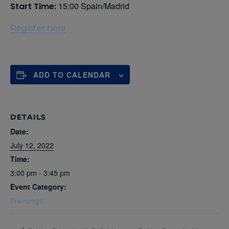
15:00 Spain/Madrid
Start Time:
Register here
ADD TO CALENDAR
DETAILS
Date:
July 12, 2022
Time:
3:00 pm - 3:45 pm
Event Category:
Trainings