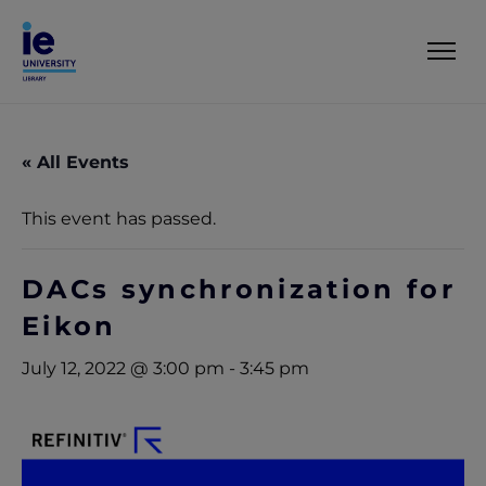
« All Events
This event has passed.
DACs synchronization for
Eikon
July 12, 2022 @ 3:00 pm
-
3:45 pm