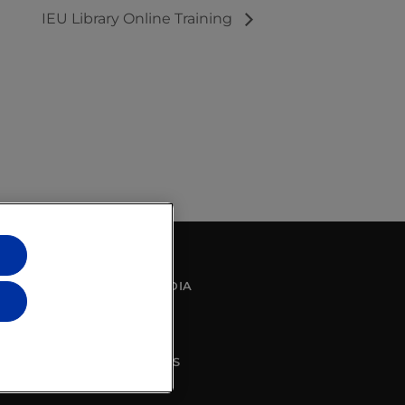
IEU Library Online Training
SOCIAL MEDIA
CONTACT US