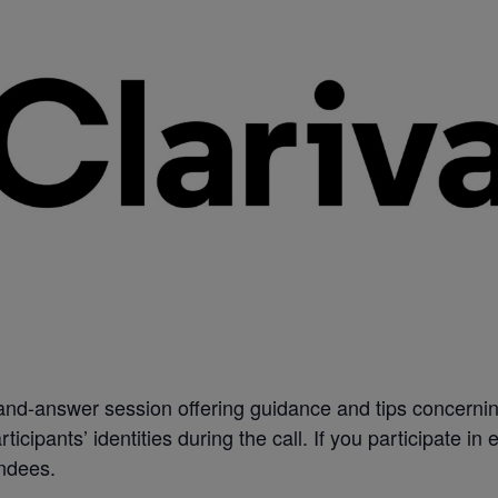
-and-answer session offering guidance and tips concernin
ticipants’ identities during the call. If you participate in
endees.