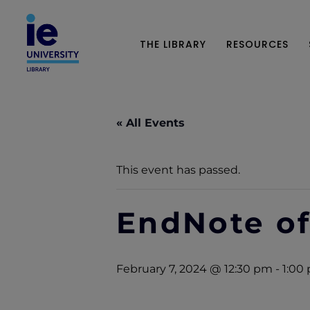
THE LIBRARY
RESOURCES
« All Events
This event has passed.
EndNote of
February 7, 2024 @ 12:30 pm
-
1:00