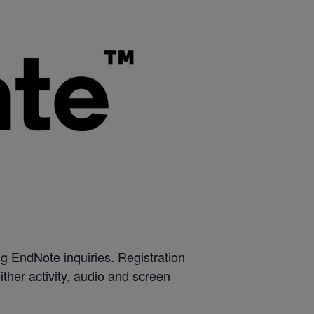
g EndNote inquiries. Registration
 either activity, audio and screen