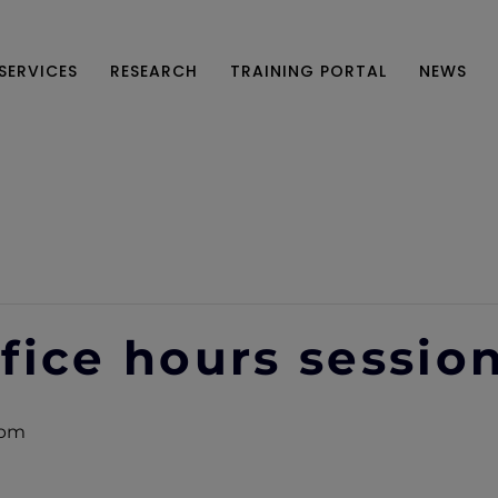
SERVICES
RESEARCH
TRAINING PORTAL
NEWS
fice hours sessio
 pm