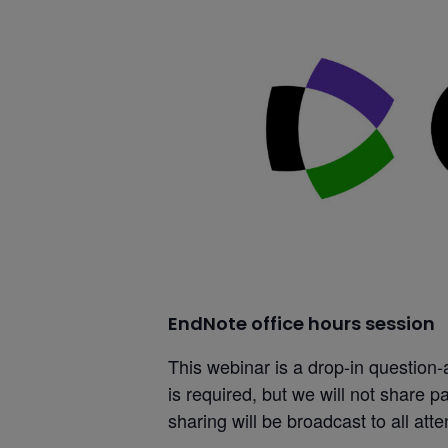
EndNote office hours session
This webinar is a drop-in question
is required, but we will not share par
sharing will be broadcast to all att