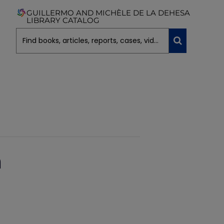
GUILLERMO AND MICHÈLE DE LA DEHESA
LIBRARY CATALOG
n