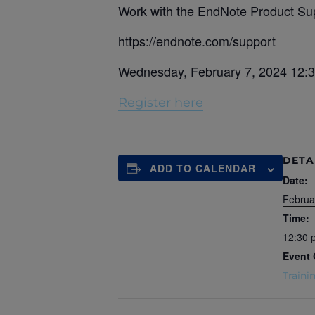
Work with the EndNote Product Sup
https://endnote.com/support
Wednesday, February 7, 2024 12:
Register here
DETA
ADD TO CALENDAR
Date:
Februa
Time:
12:30 
Event 
Traini