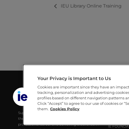
IEU Library Online Training
Your Privacy is Important to Us
Cookies are important since they have an impac
GUILLERMO AND MICHÈLE DE LA
LINKS
tracking, personalization and advertising cookies 
DEHESA LIBRARY
profiles based on different navigation patterns 
IE
Click “Accept” to agree to our use of cookies or “S
IE UNIVERSITY
IE UNIVERS
them.
Cookies Policy
Supporting IE Community and society with
RESEARCH
the best digital learning tools, developing their
ALUMNI
professional career and achieving excellence in
IE FOUNDA