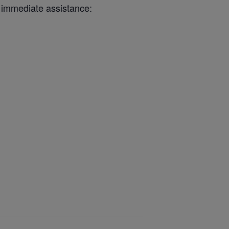
 immediate assistance: