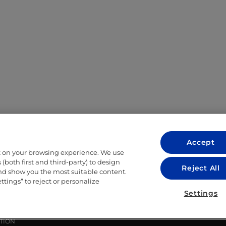
Accept
t on your browsing experience. We use
LEGAL
(both first and third-party) to design
Reject All
and show you the most suitable content.
LEGAL NOTICE
ettings” to reject or personalize
ITY
PRIVACY POLICY
Settings
COOKIE POLICY
LIBRARY USE CONDITIONS
TION