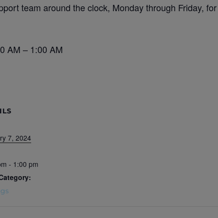
port team around the clock, Monday through Friday, for
30 AM – 1:00 AM
ILS
ry 7, 2024
pm - 1:00 pm
Category:
ngs