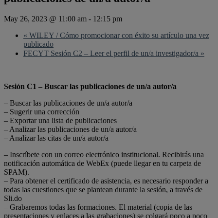
May 26, 2023 @ 11:00 am
-
12:15 pm
«
WILEY / Cómo promocionar con éxito su artículo una vez
publicado
FECYT Sesión C2 – Leer el perfil de un/a investigador/a
»
Sesión C1 – Buscar las publicaciones de un/a autor/a
– Buscar las publicaciones de un/a autor/a
– Sugerir una corrección
– Exportar una lista de publicaciones
– Analizar las publicaciones de un/a autor/a
– Analizar las citas de un/a autor/a
– Inscríbete con un correo electrónico institucional. Recibirás una
notificación automática de WebEx (puede llegar en tu carpeta de
SPAM).
– Para obtener el certificado de asistencia, es necesario responder a
todas las cuestiones que se plantean durante la sesión, a través de
Sli.do
– Grabaremos todas las formaciones. El material (copia de las
presentaciones y enlaces a las grabaciones) se colgará poco a poco