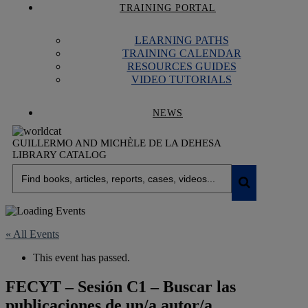
TRAINING PORTAL
LEARNING PATHS
TRAINING CALENDAR
RESOURCES GUIDES
VIDEO TUTORIALS
NEWS
GUILLERMO AND MICHÈLE DE LA DEHESA
LIBRARY CATALOG
« All Events
This event has passed.
FECYT – Sesión C1 – Buscar las
publicaciones de un/a autor/a