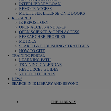
INTERLIBRARY LOAN
REMOTE ACCESS
MULTIUSER LICENSE ON E-BOOKS
RESEARCH
IE REPOSITORY
OPEN ACCESS AND APCs
OPEN SCIENCE & OPEN ACCESS
RESEARCHER PROFILES
METRICS
SEARCH & PUBLISHING STRATEGIES
HOW TO CITE
TRAINING PORTAL
LEARNING PATH
TRAINING CALENDAR
RESOURCES GUIDES
VIDEO TUTORIALS
NEWS
SEARCH IN IE LIBRARY AND BEYOND
THE LIBRARY