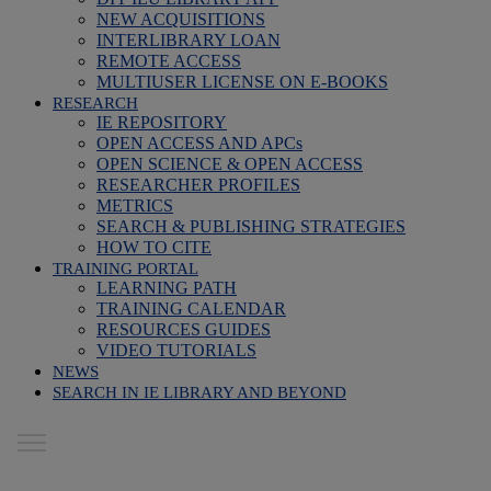
NEW ACQUISITIONS
INTERLIBRARY LOAN
REMOTE ACCESS
MULTIUSER LICENSE ON E-BOOKS
RESEARCH
IE REPOSITORY
OPEN ACCESS AND APCs
OPEN SCIENCE & OPEN ACCESS
RESEARCHER PROFILES
METRICS
SEARCH & PUBLISHING STRATEGIES
HOW TO CITE
TRAINING PORTAL
LEARNING PATH
TRAINING CALENDAR
RESOURCES GUIDES
VIDEO TUTORIALS
NEWS
SEARCH IN IE LIBRARY AND BEYOND