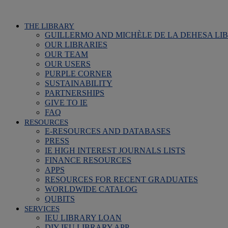
THE LIBRARY
GUILLERMO AND MICHÈLE DE LA DEHESA LI
OUR LIBRARIES
OUR TEAM
OUR USERS
PURPLE CORNER
SUSTAINABILITY
PARTNERSHIPS
GIVE TO IE
FAQ
RESOURCES
E-RESOURCES AND DATABASES
PRESS
IE HIGH INTEREST JOURNALS LISTS
FINANCE RESOURCES
APPS
RESOURCES FOR RECENT GRADUATES
WORLDWIDE CATALOG
QUBITS
SERVICES
IEU LIBRARY LOAN
DIY IEU LIBRARY APP