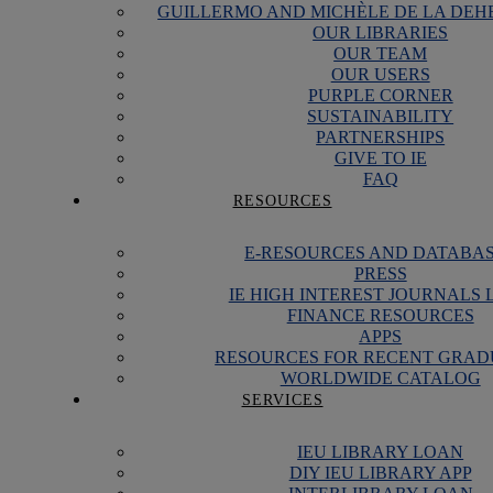
GUILLERMO AND MICHÈLE DE LA DEH
OUR LIBRARIES
OUR TEAM
OUR USERS
PURPLE CORNER
SUSTAINABILITY
PARTNERSHIPS
GIVE TO IE
FAQ
RESOURCES
E-RESOURCES AND DATABA
PRESS
IE HIGH INTEREST JOURNALS 
FINANCE RESOURCES
APPS
RESOURCES FOR RECENT GRAD
WORLDWIDE CATALOG
SERVICES
IEU LIBRARY LOAN
DIY IEU LIBRARY APP