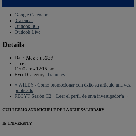
Google Calendar
iCalendar
Outlook 365
Outlook Live
Details
Date:
May 26, 2023
Time:
11:00 am - 12:15 pm
Event Category:
Trainings
«
WILEY / Cómo promocionar con éxito su artículo una vez
publicado
FECYT Sesión C2 – Leer el perfil de un/a investigador/a
»
GUILLERMO AND MICHÈLE DE LA DEHESA LIBRARY
IE UNIVERSITY