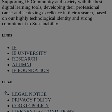
Supporting IE Community and society with the best
digital learning tools, developing their professional
career and achieving excellence in their research, based
on our highly technological identity and strong
commitment to Sustainability.
LINKS
IE
IE UNIVERSITY
RESEARCH
ALUMNI
IE FOUNDATION
LEGAL
LEGAL NOTICE
PRIVACY POLICY
COOKIE POLICY
LIBRARY USE CONDITIONS