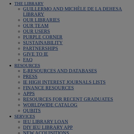
THE LIBRARY
GUILLERMO AND MICHÈLE DE LA DEHESA
LIBRARY
OUR LIBRARIES
OUR TEAM
OUR USERS
PURPLE CORNER
SUSTAINABILITY
PARTNERSHIPS
GIVE TO IE
FAQ
RESOURCES
E-RESOURCES AND DATABASES
PRESS
IE HIGH INTEREST JOURNALS LISTS
FINANCE RESOURCES
APPS
RESOURCES FOR RECENT GRADUATES
WORLDWIDE CATALOG
QUBITS
SERVICES
IEU LIBRARY LOAN
DIY IEU LIBRARY APP
NEW ACQUISITIONS