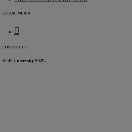
SOCIAL MEDIA
CONTACT US
© IE University 2025.