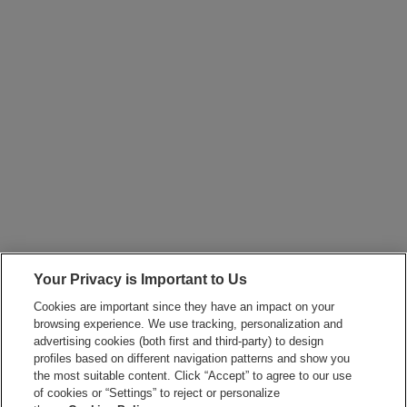
Your Privacy is Important to Us
Cookies are important since they have an impact on your
browsing experience. We use tracking, personalization and
advertising cookies (both first and third-party) to design
profiles based on different navigation patterns and show you
the most suitable content. Click “Accept” to agree to our use
of cookies or “Settings” to reject or personalize