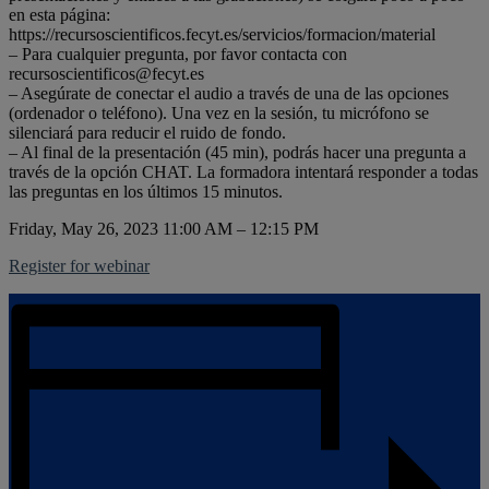
en esta página:
https://recursoscientificos.fecyt.es/servicios/formacion/material
– Para cualquier pregunta, por favor contacta con
recursoscientificos@fecyt.es
– Asegúrate de conectar el audio a través de una de las opciones
(ordenador o teléfono). Una vez en la sesión, tu micrófono se
silenciará para reducir el ruido de fondo.
– Al final de la presentación (45 min), podrás hacer una pregunta a
través de la opción CHAT. La formadora intentará responder a todas
las preguntas en los últimos 15 minutos.
Friday, May 26, 2023 11:00 AM – 12:15 PM
Register for webinar