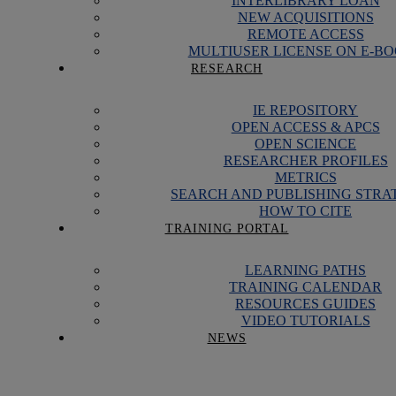
INTERLIBRARY LOAN
NEW ACQUISITIONS
REMOTE ACCESS
MULTIUSER LICENSE ON E-B
RESEARCH
IE REPOSITORY
OPEN ACCESS & APCS
OPEN SCIENCE
RESEARCHER PROFILES
METRICS
SEARCH AND PUBLISHING STRA
HOW TO CITE
TRAINING PORTAL
LEARNING PATHS
TRAINING CALENDAR
RESOURCES GUIDES
VIDEO TUTORIALS
NEWS