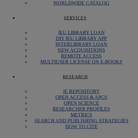
WORLDWIDE CATALOG
SERVICES
IEU LIBRARY LOAN
DIY IEU LIBRARY APP
INTERLIBRARY LOAN
NEW ACQUISITIONS
REMOTE ACCESS
MULTIUSER LICENSE ON E-BOOKS
RESEARCH
IE REPOSITORY
OPEN ACCESS & APCS
OPEN SCIENCE
RESEARCHER PROFILES
METRICS
SEARCH AND PUBLISHING STRATEGIES
HOW TO CITE