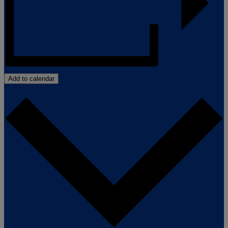
Add to calendar