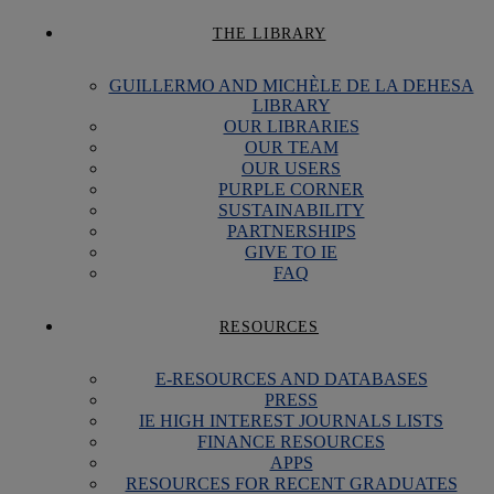
THE LIBRARY
GUILLERMO AND MICHÈLE DE LA DEHESA
LIBRARY
OUR LIBRARIES
OUR TEAM
OUR USERS
PURPLE CORNER
SUSTAINABILITY
PARTNERSHIPS
GIVE TO IE
FAQ
RESOURCES
E-RESOURCES AND DATABASES
PRESS
IE HIGH INTEREST JOURNALS LISTS
FINANCE RESOURCES
APPS
RESOURCES FOR RECENT GRADUATES