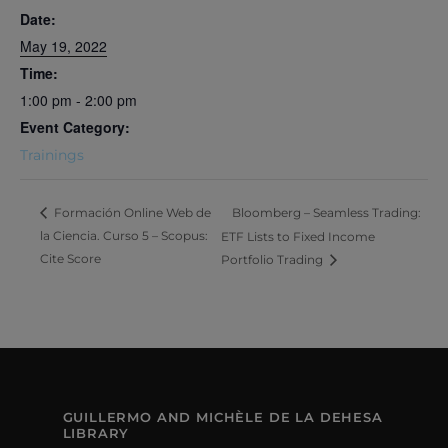
Date:
May 19, 2022
Time:
1:00 pm - 2:00 pm
Event Category:
Trainings
Bloomberg – Seamless Trading:
Formación Online Web de
la Ciencia. Curso 5 – Scopus:
ETF Lists to Fixed Income
Cite Score
Portfolio Trading
GUILLERMO AND MICHÈLE DE LA DEHESA
LIBRARY