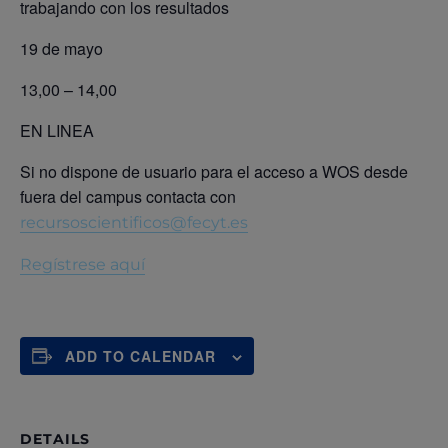
trabajando con los resultados
19 de mayo
13,00 – 14,00
EN LINEA
Si no dispone de usuario para el acceso a WOS desde
fuera del campus contacta con
recursoscientificos@fecyt.es
Regístrese aquí
ADD TO CALENDAR
DETAILS