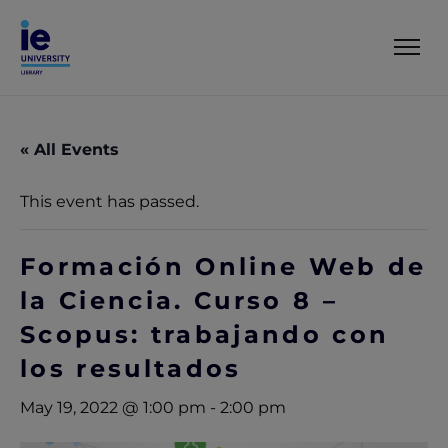
« All Events
This event has passed.
Formación Online Web de
la Ciencia. Curso 8 –
Scopus: trabajando con
los resultados
May 19, 2022 @ 1:00 pm
-
2:00 pm