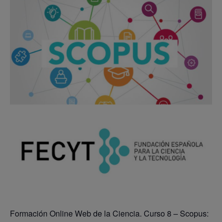
Formación Online Web de la Ciencia. Curso 8 – Scopus: