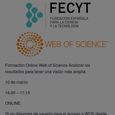
Formación Online Web of Science Analizar los
resultados para tener una visión más amplia
10 de marzo
16,00 – 17,15
ONLINE
Si no dispones de usuario para el acceso a WOS desde