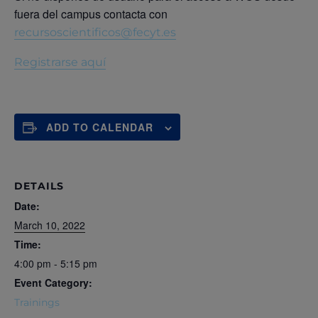
fuera del campus contacta con
recursoscientificos@fecyt.es
Registrarse aquí
ADD TO CALENDAR
DETAILS
Date:
March 10, 2022
Time:
4:00 pm - 5:15 pm
Event Category:
Trainings