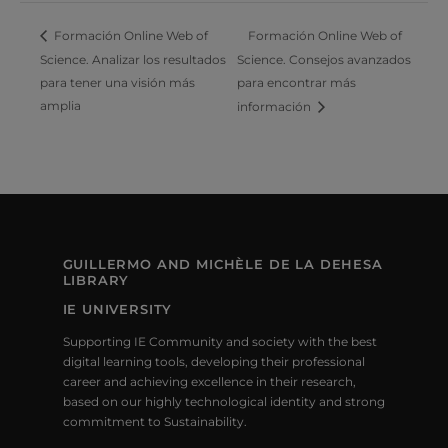
Formación Online Web of
Formación Online Web of
Science. Analizar los resultados
Science. Consejos avanzados
para tener una visión más
para encontrar más
amplia
información
GUILLERMO AND MICHÈLE DE LA DEHESA
LIBRARY
IE UNIVERSITY
Supporting IE Community and society with the best
digital learning tools, developing their professional
career and achieving excellence in their research,
based on our highly technological identity and strong
commitment to Sustainability.