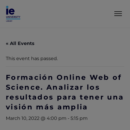
« All Events
This event has passed.
Formación Online Web of
Science. Analizar los
resultados para tener una
visión más amplia
March 10, 2022 @ 4:00 pm
-
5:15 pm