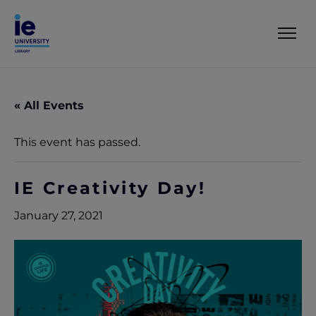
« All Events
This event has passed.
IE Creativity Day!
January 27, 2021