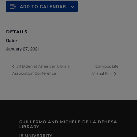
ADD TO CALENDAR
DETAILS
Date:
January 27, 2021
Campus Life
Jill Biden at American Library
Association Conference
Virtual Fair
GUILLERMO AND MICHÈLE DE LA DEHESA
LIBRARY
IE UNIVERSITY