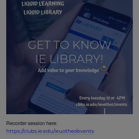
Recorder session here:
https://clubs.ie.edu/ieuother/events