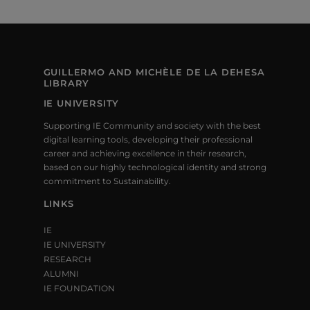
GUILLERMO AND MICHÈLE DE LA DEHESA
LIBRARY
IE UNIVERSITY
Supporting IE Community and society with the best
digital learning tools, developing their professional
career and achieving excellence in their research,
based on our highly technological identity and strong
commitment to Sustainability.
LINKS
IE
IE UNIVERSITY
RESEARCH
ALUMNI
IE FOUNDATION