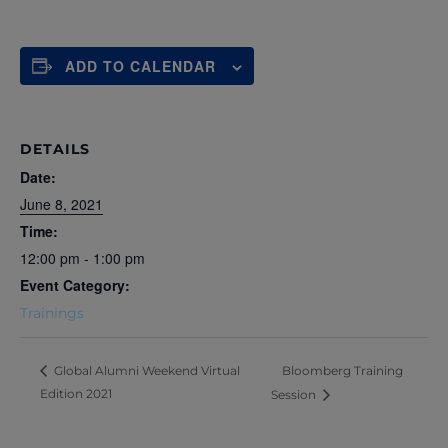
ADD TO CALENDAR
DETAILS
Date:
June 8, 2021
Time:
12:00 pm - 1:00 pm
Event Category:
Trainings
Bloomberg Training
Global Alumni Weekend Virtual
Edition 2021
Session