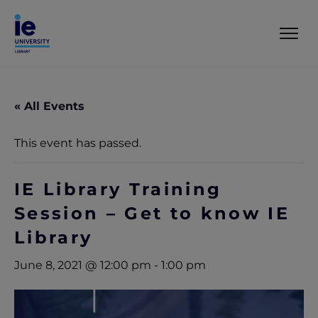
« All Events
This event has passed.
IE Library Training
Session – Get to know IE
Library
June 8, 2021 @ 12:00 pm
-
1:00 pm