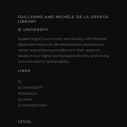
GUILLERMO AND MICHÈLE DE LA DEHESA
LIBRARY
IE UNIVERSITY
Supporting IE Community and society with the best
digital learning tools, developing their professional
career and achieving excellence in their research,
based on our highly technological identity and strong
commitment to Sustainability.
LINKS
IE
IE UNIVERSITY
RESEARCH
ALUMNI
IE FOUNDATION
LEGAL