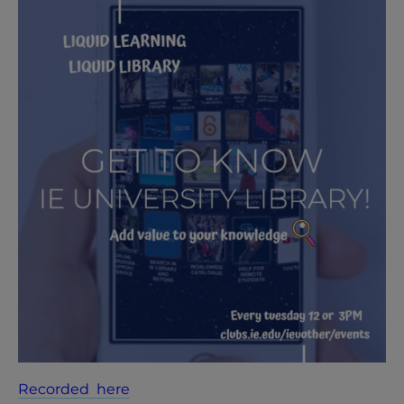
Recorded here