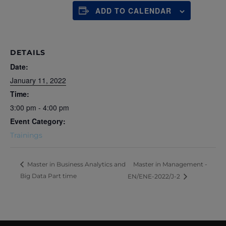
ADD TO CALENDAR
DETAILS
Date:
January 11, 2022
Time:
3:00 pm - 4:00 pm
Event Category:
Trainings
Master in Management -
Master in Business Analytics and
Big Data Part time
EN/ENE-2022/J-2