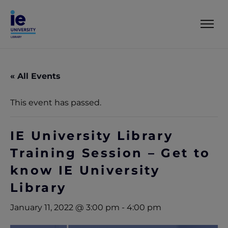
« All Events
This event has passed.
IE University Library
Training Session – Get to
know IE University
Library
January 11, 2022 @ 3:00 pm
-
4:00 pm