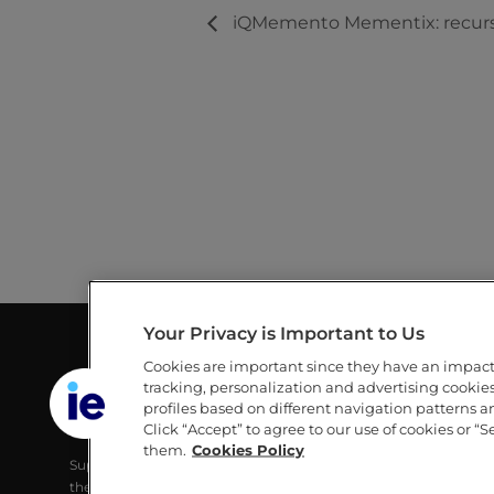
iQMemento Mementix: recurso
Your Privacy is Important to Us
Cookies are important since they have an impac
GUILLERMO AND MICHÈLE DE LA
LINKS
tracking, personalization and advertising cookies 
DEHESA LIBRARY
profiles based on different navigation patterns 
IE
Click “Accept” to agree to our use of cookies or “S
IE UNIVERSITY
IE UNIVERS
them.
Cookies Policy
Supporting IE Community and society with
RESEARCH
the best digital learning tools, developing their