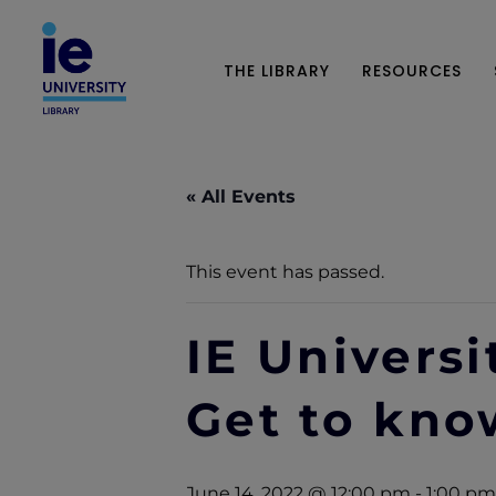
THE LIBRARY
RESOURCES
« All Events
This event has passed.
IE Universi
Get to know
June 14, 2022 @ 12:00 pm
-
1:00 pm