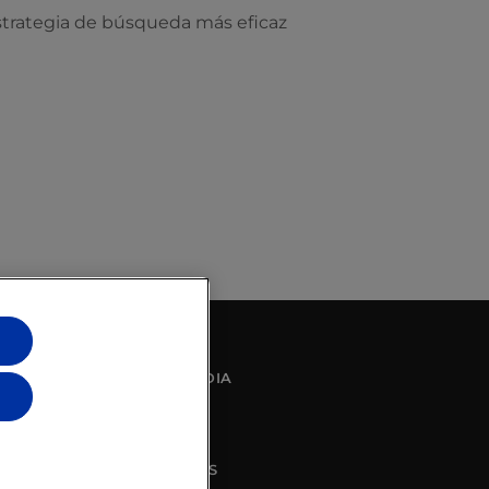
strategia de búsqueda más eficaz
SOCIAL MEDIA
CONTACT US