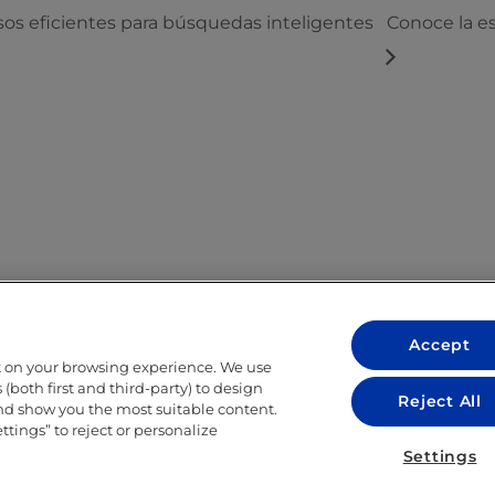
s eficientes para búsquedas inteligentes
Conoce la e
Accept
t on your browsing experience. We use
LEGAL
(both first and third-party) to design
Reject All
and show you the most suitable content.
LEGAL NOTICE
ettings” to reject or personalize
ITY
PRIVACY POLICY
Settings
COOKIE POLICY