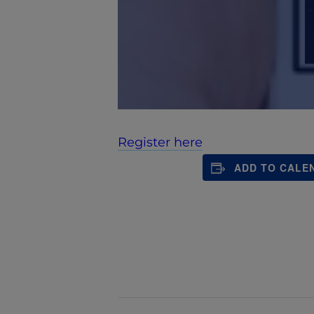
Register here
ADD TO CALE