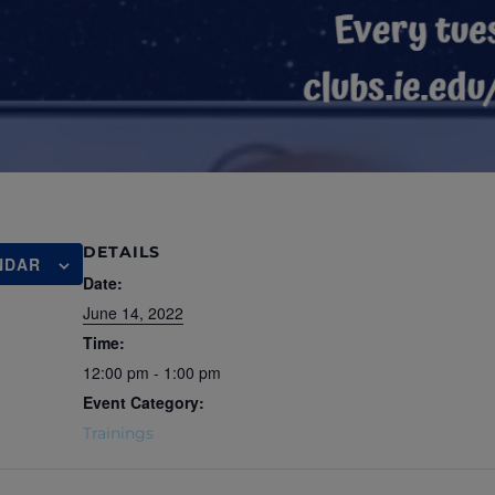
DETAILS
NDAR
Date:
June 14, 2022
Time:
12:00 pm - 1:00 pm
Event Category:
Trainings