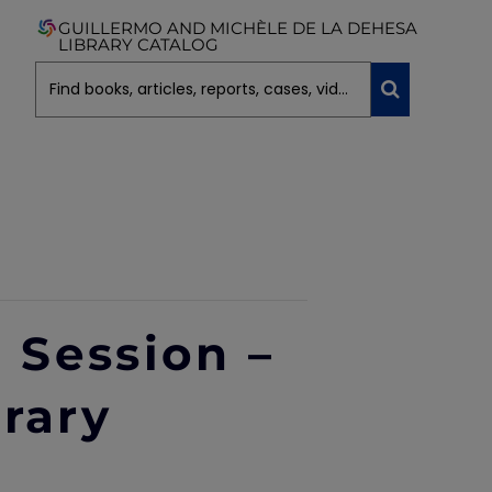
GUILLERMO AND MICHÈLE DE LA DEHESA
LIBRARY CATALOG
g Session –
brary