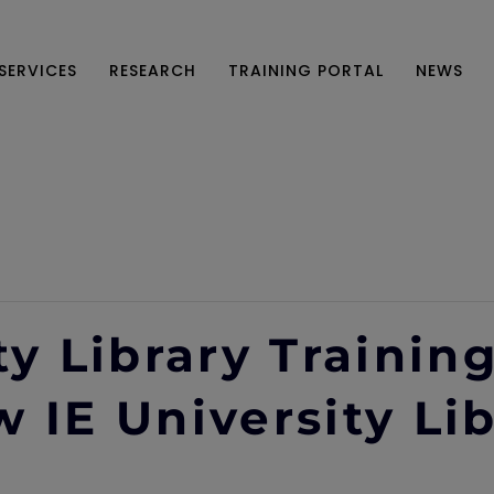
SERVICES
RESEARCH
TRAINING PORTAL
NEWS
ty Library Trainin
 IE University Li