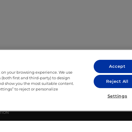
Accept
t on your browsing experience. We use
LEGAL
(both first and third-party) to design
Reject All
and show you the most suitable content.
LEGAL NOTICE
ettings” to reject or personalize
ITY
PRIVACY POLICY
Settings
COOKIE POLICY
LIBRARY USE CONDITIONS
TION