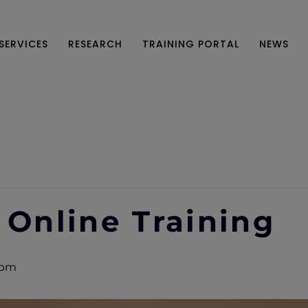
SERVICES
RESEARCH
TRAINING PORTAL
NEWS
 Online Training
 pm