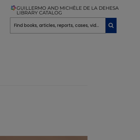
GUILLERMO AND MICHÈLE DE LA DEHESA
LIBRARY CATALOG