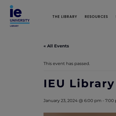
THE LIBRARY
RESOURCES
« All Events
This event has passed.
IEU Library
January 23, 2024 @ 6:00 pm
-
7:00