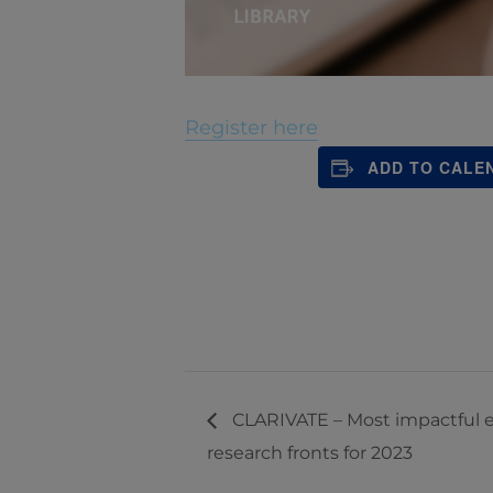
Register here
ADD TO CALE
CLARIVATE – Most impactful e
research fronts for 2023