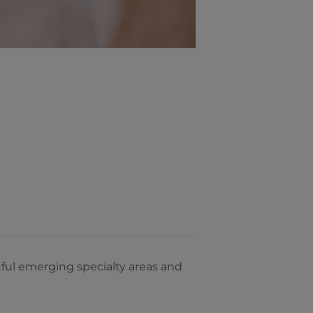
ul emerging specialty areas and