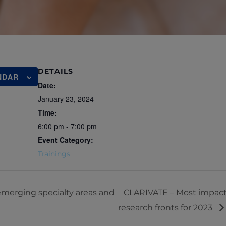
DETAILS
NDAR
Date:
January 23, 2024
Time:
6:00 pm - 7:00 pm
Event Category:
Trainings
merging specialty areas and
CLARIVATE – Most impactf
research fronts for 2023