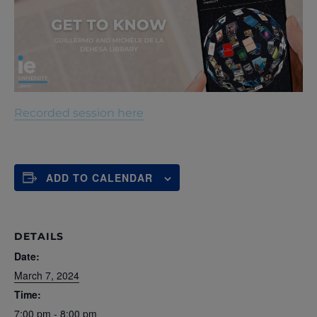
Recorded session here
ADD TO CALENDAR
DETAILS
Date:
March 7, 2024
Time:
7:00 pm - 8:00 pm