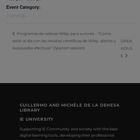
Event Category:
Trainings
Programas de talleres Wiley para autores – “Cómo
estar al día con las revistas científicas de Wiley: alertas y
OPEN
búsquedas efectivas” (Spanish session)
HOUS
E
GUILLERMO AND MICHÈLE DE LA DEHESA
LIBRARY
IE UNIVERSITY
Supporting IE Community and society with the best
digital learning tools, developing their professional