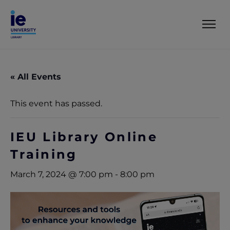
« All Events
This event has passed.
IEU Library Online
Training
March 7, 2024 @ 7:00 pm
-
8:00 pm