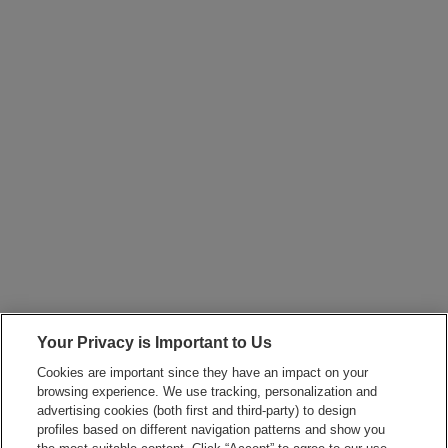
Your Privacy is Important to Us
Cookies are important since they have an impact on your
browsing experience. We use tracking, personalization and
advertising cookies (both first and third-party) to design
profiles based on different navigation patterns and show you