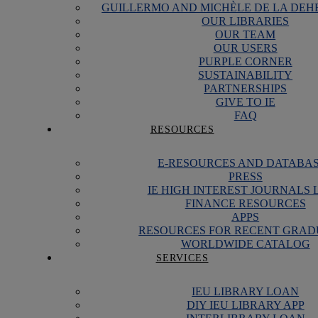
GUILLERMO AND MICHÈLE DE LA DEH
OUR LIBRARIES
OUR TEAM
OUR USERS
PURPLE CORNER
SUSTAINABILITY
PARTNERSHIPS
GIVE TO IE
FAQ
RESOURCES
E-RESOURCES AND DATABA
PRESS
IE HIGH INTEREST JOURNALS 
FINANCE RESOURCES
APPS
RESOURCES FOR RECENT GRAD
WORLDWIDE CATALOG
SERVICES
IEU LIBRARY LOAN
DIY IEU LIBRARY APP