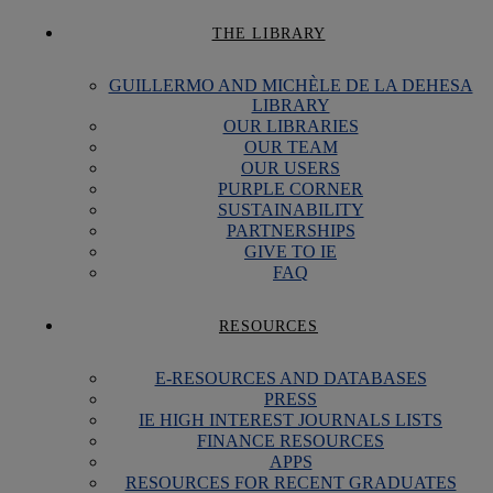
THE LIBRARY
GUILLERMO AND MICHÈLE DE LA DEHESA
LIBRARY
OUR LIBRARIES
OUR TEAM
OUR USERS
PURPLE CORNER
SUSTAINABILITY
PARTNERSHIPS
GIVE TO IE
FAQ
RESOURCES
E-RESOURCES AND DATABASES
PRESS
IE HIGH INTEREST JOURNALS LISTS
FINANCE RESOURCES
APPS
RESOURCES FOR RECENT GRADUATES