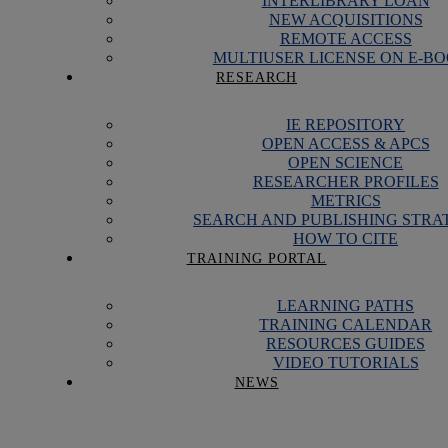
INTERLIBRARY LOAN
NEW ACQUISITIONS
REMOTE ACCESS
MULTIUSER LICENSE ON E-B
RESEARCH
IE REPOSITORY
OPEN ACCESS & APCS
OPEN SCIENCE
RESEARCHER PROFILES
METRICS
SEARCH AND PUBLISHING STRA
HOW TO CITE
TRAINING PORTAL
LEARNING PATHS
TRAINING CALENDAR
RESOURCES GUIDES
VIDEO TUTORIALS
NEWS