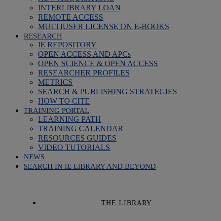
INTERLIBRARY LOAN
REMOTE ACCESS
MULTIUSER LICENSE ON E-BOOKS
RESEARCH
IE REPOSITORY
OPEN ACCESS AND APCs
OPEN SCIENCE & OPEN ACCESS
RESEARCHER PROFILES
METRICS
SEARCH & PUBLISHING STRATEGIES
HOW TO CITE
TRAINING PORTAL
LEARNING PATH
TRAINING CALENDAR
RESOURCES GUIDES
VIDEO TUTORIALS
NEWS
SEARCH IN IE LIBRARY AND BEYOND
THE LIBRARY