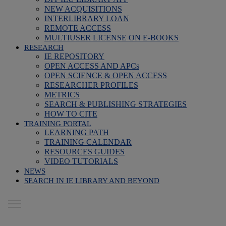
NEW ACQUISITIONS
INTERLIBRARY LOAN
REMOTE ACCESS
MULTIUSER LICENSE ON E-BOOKS
RESEARCH
IE REPOSITORY
OPEN ACCESS AND APCs
OPEN SCIENCE & OPEN ACCESS
RESEARCHER PROFILES
METRICS
SEARCH & PUBLISHING STRATEGIES
HOW TO CITE
TRAINING PORTAL
LEARNING PATH
TRAINING CALENDAR
RESOURCES GUIDES
VIDEO TUTORIALS
NEWS
SEARCH IN IE LIBRARY AND BEYOND