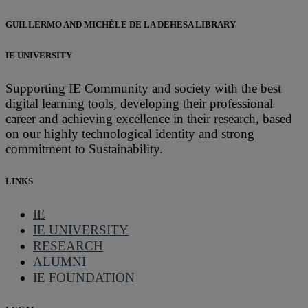
GUILLERMO AND MICHÈLE DE LA DEHESA LIBRARY
IE UNIVERSITY
Supporting IE Community and society with the best
digital learning tools, developing their professional
career and achieving excellence in their research, based
on our highly technological identity and strong
commitment to Sustainability.
LINKS
IE
IE UNIVERSITY
RESEARCH
ALUMNI
IE FOUNDATION