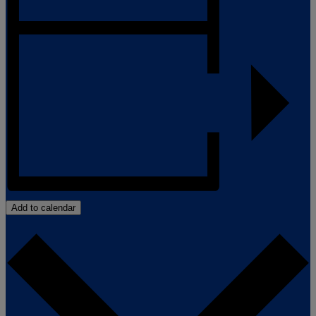
Add to calendar