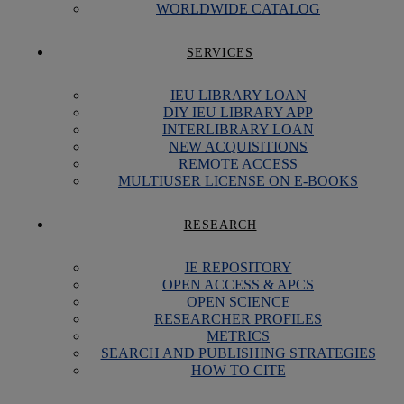
WORLDWIDE CATALOG
SERVICES
IEU LIBRARY LOAN
DIY IEU LIBRARY APP
INTERLIBRARY LOAN
NEW ACQUISITIONS
REMOTE ACCESS
MULTIUSER LICENSE ON E-BOOKS
RESEARCH
IE REPOSITORY
OPEN ACCESS & APCS
OPEN SCIENCE
RESEARCHER PROFILES
METRICS
SEARCH AND PUBLISHING STRATEGIES
HOW TO CITE