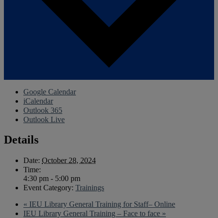
Google Calendar
iCalendar
Outlook 365
Outlook Live
Details
Date:
October 28, 2024
Time:
4:30 pm - 5:00 pm
Event Category:
Trainings
«
IEU Library General Training for Staff– Online
IEU Library General Training – Face to face
»