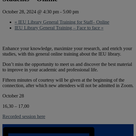
October 28, 2024 @ 4:30 pm
-
5:00 pm
«
IEU Library General Training for Staff– Online
IEU Library General Training – Face to face
»
Enhance your knowledge, maximize your research, and enrich your
studies, with this general online training about the IEU library.
Don’t miss the opportunity to meet us and discover the best material
to improve in your academic and professional life.
Fifteen minutes of courtesy will be given at the beginning of the
connection, after which new attendees will not be admitted in Zoom.
October 28
16,30 – 17,00
Recorded session here