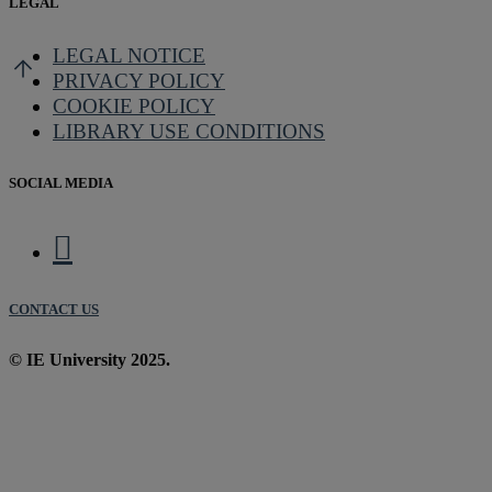
LEGAL
LEGAL NOTICE
PRIVACY POLICY
COOKIE POLICY
LIBRARY USE CONDITIONS
SOCIAL MEDIA
CONTACT US
© IE University 2025.