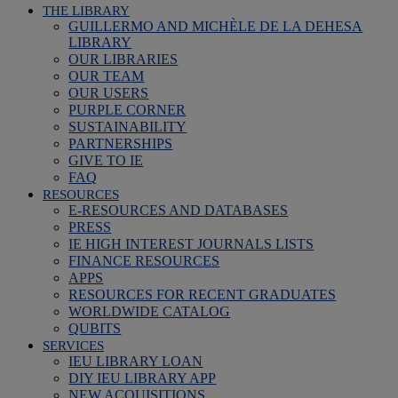
THE LIBRARY
GUILLERMO AND MICHÈLE DE LA DEHESA
LIBRARY
OUR LIBRARIES
OUR TEAM
OUR USERS
PURPLE CORNER
SUSTAINABILITY
PARTNERSHIPS
GIVE TO IE
FAQ
RESOURCES
E-RESOURCES AND DATABASES
PRESS
IE HIGH INTEREST JOURNALS LISTS
FINANCE RESOURCES
APPS
RESOURCES FOR RECENT GRADUATES
WORLDWIDE CATALOG
QUBITS
SERVICES
IEU LIBRARY LOAN
DIY IEU LIBRARY APP
NEW ACQUISITIONS