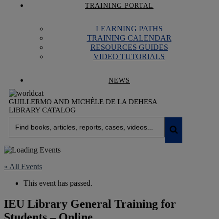
TRAINING PORTAL
LEARNING PATHS
TRAINING CALENDAR
RESOURCES GUIDES
VIDEO TUTORIALS
NEWS
GUILLERMO AND MICHÈLE DE LA DEHESA
LIBRARY CATALOG
« All Events
This event has passed.
IEU Library General Training for
Students – Online