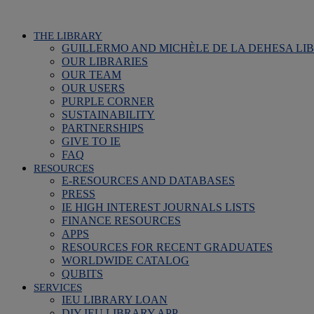
THE LIBRARY
GUILLERMO AND MICHÈLE DE LA DEHESA LI
OUR LIBRARIES
OUR TEAM
OUR USERS
PURPLE CORNER
SUSTAINABILITY
PARTNERSHIPS
GIVE TO IE
FAQ
RESOURCES
E-RESOURCES AND DATABASES
PRESS
IE HIGH INTEREST JOURNALS LISTS
FINANCE RESOURCES
APPS
RESOURCES FOR RECENT GRADUATES
WORLDWIDE CATALOG
QUBITS
SERVICES
IEU LIBRARY LOAN
DIY IEU LIBRARY APP