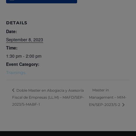
DETAILS
Date:
September 8, 2023
Time:
1:30 pm - 2:00 pm
Event Category:
Trainings
Master in
Doble Master en Abogacía y Asesoría
Fiscal de Empresas (LL.M) – MAFD/SEP-
Management – MIM-
2023/S-MABF-1
EN/SEP-2023/S-2