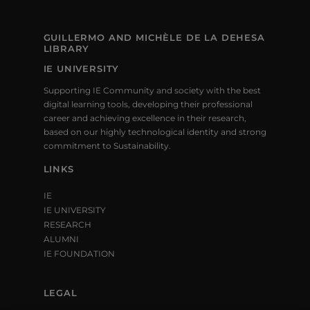
GUILLERMO AND MICHÈLE DE LA DEHESA
LIBRARY
IE UNIVERSITY
Supporting IE Community and society with the best
digital learning tools, developing their professional
career and achieving excellence in their research,
based on our highly technological identity and strong
commitment to Sustainability.
LINKS
IE
IE UNIVERSITY
RESEARCH
ALUMNI
IE FOUNDATION
LEGAL