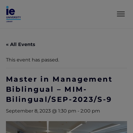
« All Events
This event has passed.
Master in Management
Biblingual – MIM-
Bilingual/SEP-2023/S-9
September 8, 2023 @ 1:30 pm
-
2:00 pm