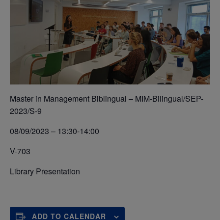
Master in Management Biblingual – MIM-Bilingual/SEP-
2023/S-9
08/09/2023 – 13:30-14:00
V-703
Library Presentation
ADD TO CALENDAR