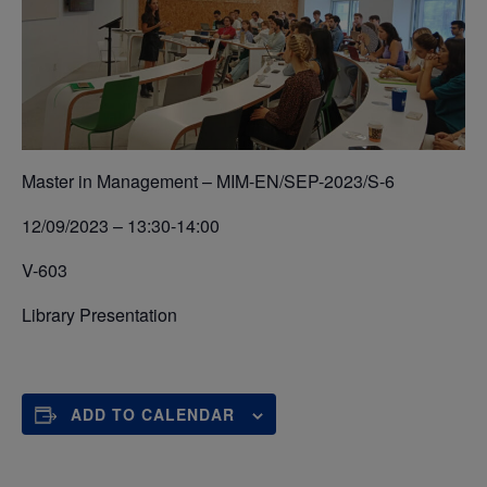
Master in Management – MIM-EN/SEP-2023/S-6
12/09/2023 – 13:30-14:00
V-603
Library Presentation
ADD TO CALENDAR