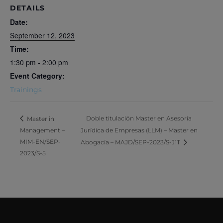
DETAILS
Date:
September 12, 2023
Time:
1:30 pm - 2:00 pm
Event Category:
Trainings
Doble titulación Master en Asesoría
Master in
Management –
Jurídica de Empresas (LLM) – Master en
MIM-EN/SEP-
Abogacía – MAJD/SEP-2023/S-J1T
2023/S-5