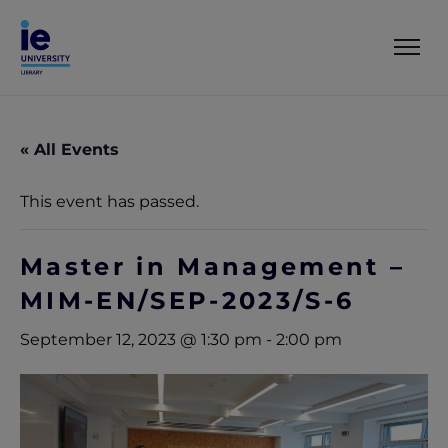
« All Events
This event has passed.
Master in Management –
MIM-EN/SEP-2023/S-6
September 12, 2023 @ 1:30 pm
-
2:00 pm