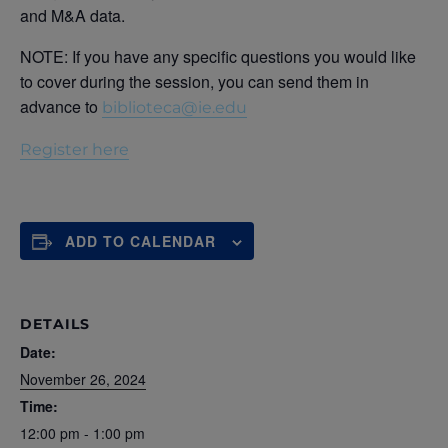
and M&A data.
NOTE: If you have any specific questions you would like
to cover during the session, you can send them in
advance to
biblioteca@ie.edu
Register here
ADD TO CALENDAR
DETAILS
Date:
November 26, 2024
Time:
12:00 pm - 1:00 pm