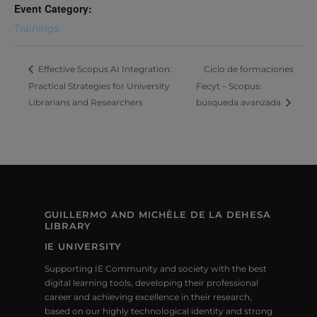
Event Category:
Trainings
Ciclo de formaciones
Effective Scopus AI Integration:
Practical Strategies for University
Fecyt – Scopus:
Librarians and Researchers
búsqueda avanzada
GUILLERMO AND MICHÈLE DE LA DEHESA
LIBRARY
IE UNIVERSITY
Supporting IE Community and society with the best
digital learning tools, developing their professional
career and achieving excellence in their research,
based on our highly technological identity and strong