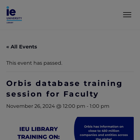
« All Events
This event has passed.
Orbis database training
session for Faculty
November 26, 2024 @ 12:00 pm
-
1:00 pm