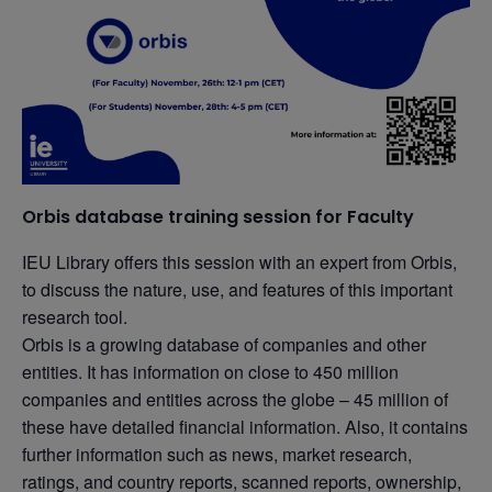
Orbis database training session for Faculty
IEU Library offers this session with an expert from Orbis,
to discuss the nature, use, and features of this important
research tool.
Orbis is a growing database of companies and other
entities. It has information on close to 450 million
companies and entities across the globe – 45 million of
these have detailed financial information. Also, it contains
further information such as news, market research,
ratings, and country reports, scanned reports, ownership,