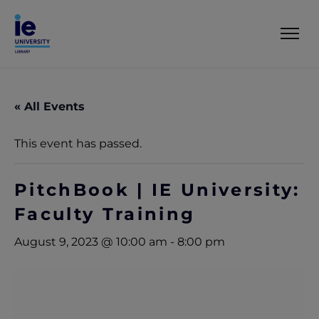
« All Events
This event has passed.
PitchBook | IE University:
Faculty Training
August 9, 2023 @ 10:00 am
-
8:00 pm