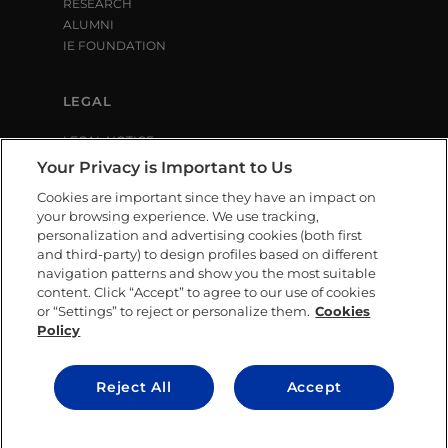
RESEARCH
ALUMNI
IE FOUNDATION
LEGAL
LEGAL NOTICE
PRIVACY POLICY
Your Privacy is Important to Us
COOKIE POLICY
Cookies are important since they have an impact on
LIBRARY USE CONDITIONS
your browsing experience. We use tracking,
personalization and advertising cookies (both first
and third-party) to design profiles based on different
SOCIAL MEDIA
navigation patterns and show you the most suitable
content. Click “Accept” to agree to our use of cookies
or “Settings” to reject or personalize them.
Cookies
Policy
CONTACT US
Reject All
Accept
© IE University 2025.