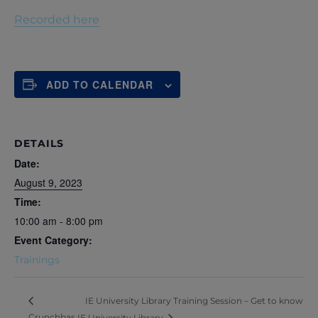
Recorded here
ADD TO CALENDAR
DETAILS
Date:
August 9, 2023
Time:
10:00 am - 8:00 pm
Event Category:
Trainings
IE University Library Training Session – Get to know
Crunchbas
IE University Library