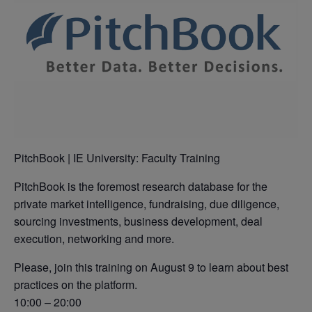
PitchBook | IE University: Faculty Training
PitchBook is the foremost research database for the
private market intelligence, fundraising, due diligence,
sourcing investments, business development, deal
execution, networking and more.
Please, join this training on August 9 to learn about best
practices on the platform.
10:00 – 20:00