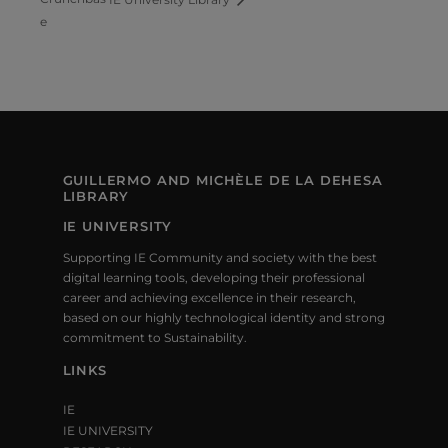
e
GUILLERMO AND MICHÈLE DE LA DEHESA
LIBRARY
IE UNIVERSITY
Supporting IE Community and society with the best
digital learning tools, developing their professional
career and achieving excellence in their research,
based on our highly technological identity and strong
commitment to Sustainability.
LINKS
IE
IE UNIVERSITY