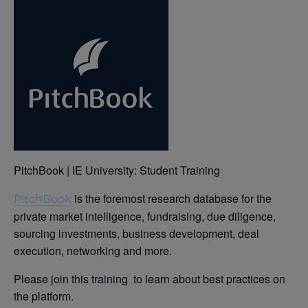
PitchBook | IE University: Student Training
is the foremost research database for the
PitchBook
private market intelligence, fundraising, due diligence,
sourcing investments, business development, deal
execution, networking and more.
Please join this training to learn about best practices on
the platform.