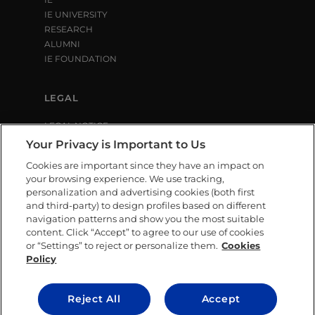
IE UNIVERSITY
RESEARCH
ALUMNI
IE FOUNDATION
LEGAL
LEGAL NOTICE
PRIVACY POLICY
Your Privacy is Important to Us
COOKIE POLICY
Cookies are important since they have an impact on
LIBRARY USE CONDITIONS
your browsing experience. We use tracking,
personalization and advertising cookies (both first
and third-party) to design profiles based on different
SOCIAL MEDIA
navigation patterns and show you the most suitable
content. Click “Accept” to agree to our use of cookies
or “Settings” to reject or personalize them.
Cookies
Policy
CONTACT US
Reject All
Accept