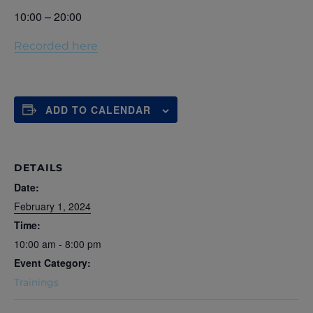
10:00 – 20:00
Recorded here
ADD TO CALENDAR
DETAILS
Date:
February 1, 2024
Time:
10:00 am - 8:00 pm
Event Category:
Trainings