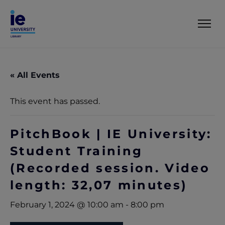
« All Events
This event has passed.
PitchBook | IE University:
Student Training
(Recorded session. Video
length: 32,07 minutes)
February 1, 2024 @ 10:00 am
-
8:00 pm