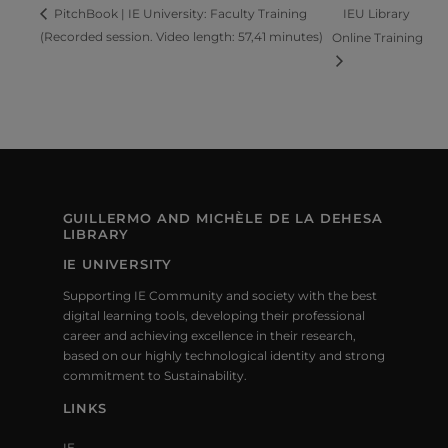
IEU Library
PitchBook | IE University: Faculty Training
(Recorded session. Video length: 57,41 minutes)
Online Training
GUILLERMO AND MICHÈLE DE LA DEHESA
LIBRARY
IE UNIVERSITY
Supporting IE Community and society with the best
digital learning tools, developing their professional
career and achieving excellence in their research,
based on our highly technological identity and strong
commitment to Sustainability.
LINKS
IE