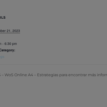
ILS
ber 21, 2023
m - 6:30 pm
Category:
ngs
oS Online A4 – Estrategias para encontrar más info