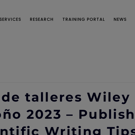
SERVICES
RESEARCH
TRAINING PORTAL
NEWS
de talleres Wiley
oño 2023 – Publish
ntific Writing Tip