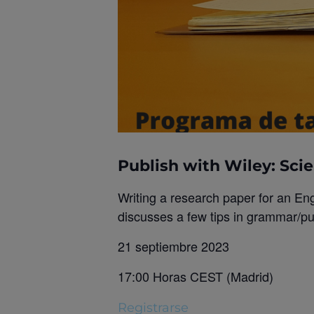
Publish with Wiley: Scie
Writing a research paper for an En
discusses a few tips in grammar/pun
21 septiembre 2023
17:00 Horas CEST (Madrid)
Registrarse