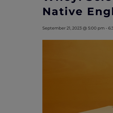
Native Eng
September 21, 2023 @ 5:00 pm
-
6: