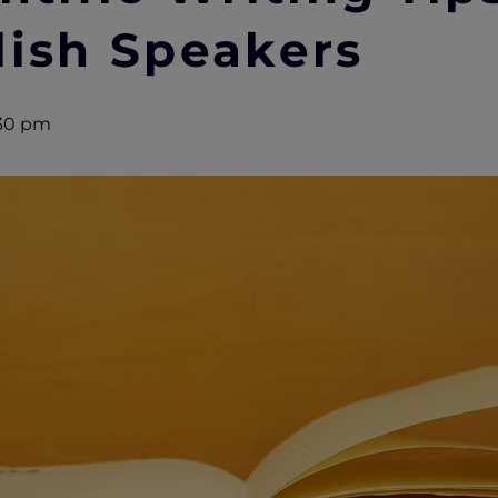
lish Speakers
30 pm