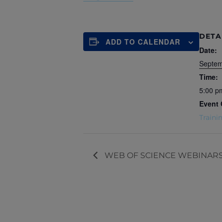
DETA
ADD TO CALENDAR
Date:
Septem
Time:
5:00 p
Event 
Traini
WEB OF SCIENCE WEBINARS – W