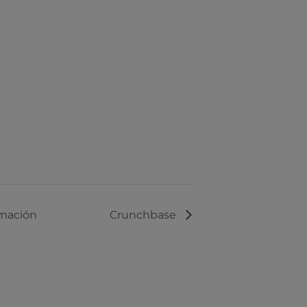
rmación
Crunchbase