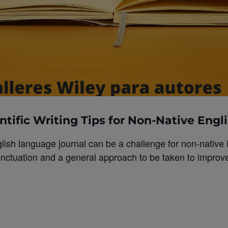
ntific Writing Tips for Non-Native Engl
glish language journal can be a challenge for non-native
ctuation and a general approach to be taken to improve w