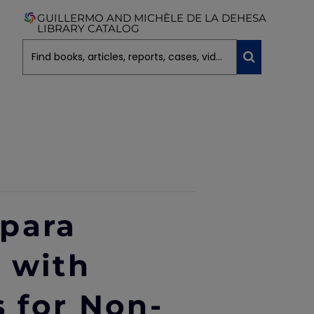
GUILLERMO AND MICHÈLE DE LA DEHESA
LIBRARY CATALOG
 para
 with
s for Non-