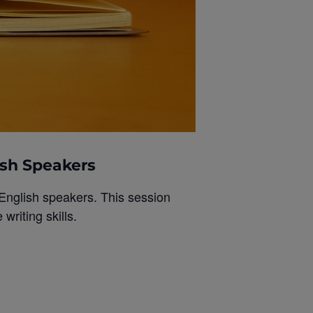
ish Speakers
 English speakers. This session
riting skills.