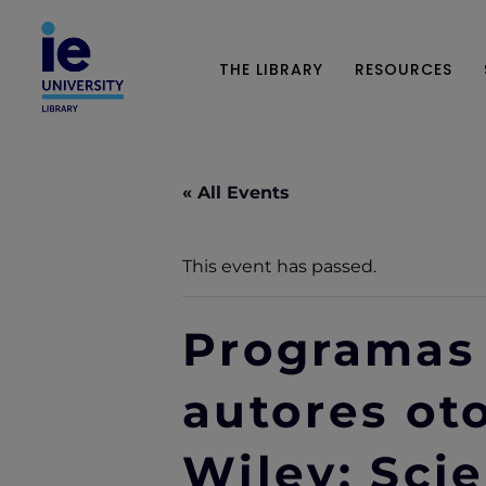
THE LIBRARY
RESOURCES
« All Events
This event has passed.
Programas 
autores ot
Wiley: Scie