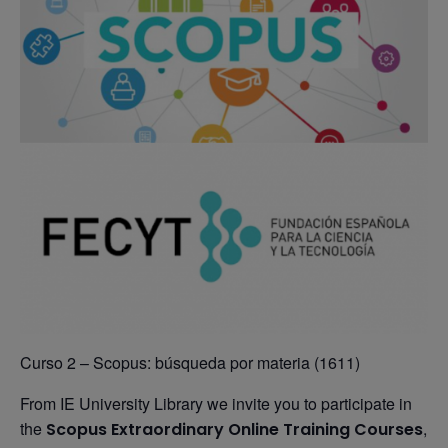
Curso 2 – Scopus: búsqueda por materia (1611)
From IE University Library we invite you to participate in
the
,
Scopus Extraordinary Online Training Courses