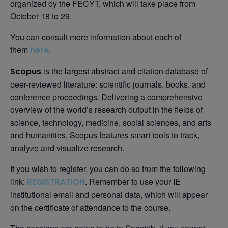
organized by the FECYT, which will take place from
October 18 to 29.
You can consult more information about each of
them
.
here
is the largest abstract and citation database of
Scopus
peer-reviewed literature: scientific journals, books, and
conference proceedings. Delivering a comprehensive
overview of the world’s research output in the fields of
science, technology, medicine, social sciences, and arts
and humanities, Scopus features smart tools to track,
analyze and visualize research.
If you wish to register, you can do so from the following
link:
. Remember to use your IE
REGISTRATION
institutional email and personal data, which will appear
on the certificate of attendance to the course.