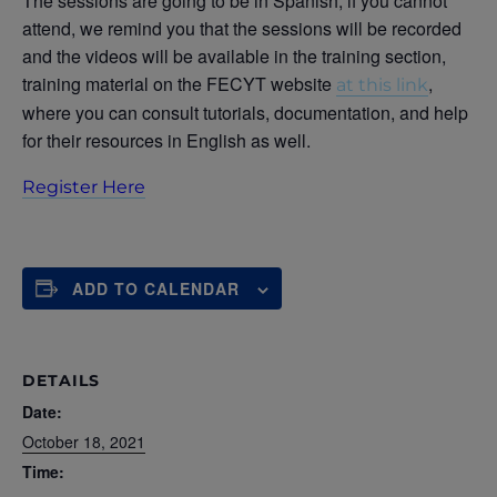
The sessions are going to be in Spanish, if you cannot
attend, we remind you that the sessions will be recorded
and the videos will be available in the training section,
training material on the FECYT website
,
at this link
where you can consult tutorials, documentation, and help
for their resources in English as well.
Register Here
ADD TO CALENDAR
DETAILS
Date:
October 18, 2021
Time: