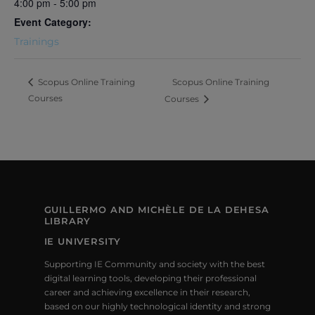
4:00 pm - 5:00 pm
Event Category:
Trainings
Scopus Online Training
Scopus Online Training
Courses
Courses
GUILLERMO AND MICHÈLE DE LA DEHESA
LIBRARY
IE UNIVERSITY
Supporting IE Community and society with the best
digital learning tools, developing their professional
career and achieving excellence in their research,
based on our highly technological identity and strong