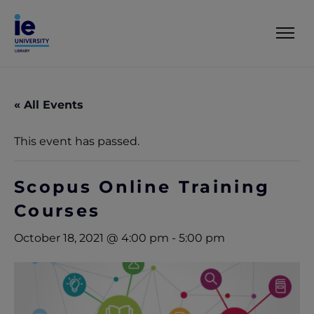
« All Events
This event has passed.
Scopus Online Training
Courses
October 18, 2021 @ 4:00 pm
-
5:00 pm