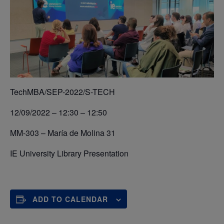
TechMBA/SEP-2022/S-TECH
12/09/2022 – 12:30 – 12:50
MM-303 – María de Molina 31
IE University Library Presentation
ADD TO CALENDAR