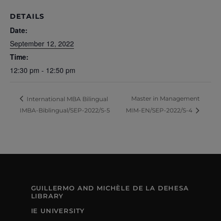
DETAILS
Date:
September 12, 2022
Time:
12:30 pm - 12:50 pm
Master in Management
International MBA Bilingual
IMBA-Biblingual/SEP-2022/S-5
MIM-EN/SEP-2022/S-4
GUILLERMO AND MICHÈLE DE LA DEHESA
LIBRARY
IE UNIVERSITY