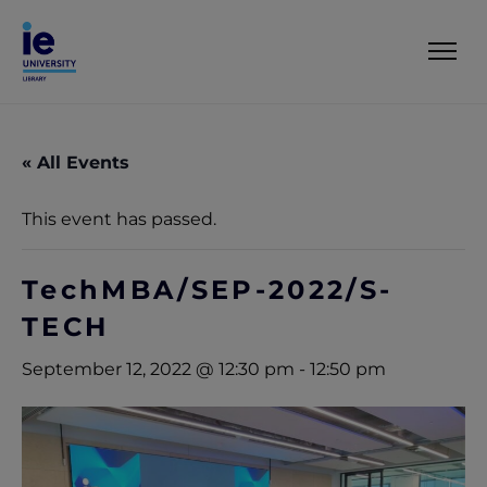
« All Events
This event has passed.
TechMBA/SEP-2022/S-
TECH
September 12, 2022 @ 12:30 pm
-
12:50 pm