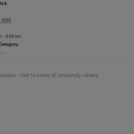
ILS
, 2022
m - 5:00 pm
Category:
ngs
Session – Get to know IE University Library