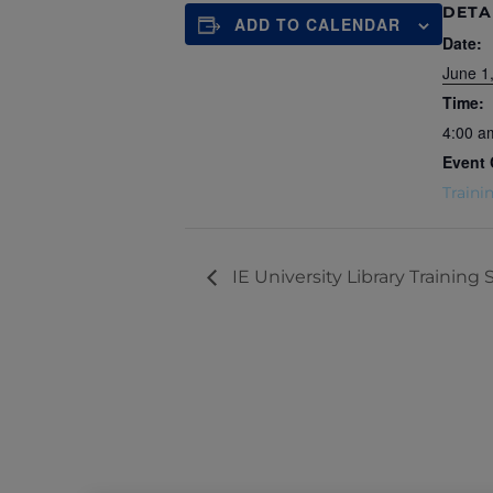
DETA
ADD TO CALENDAR
Date:
June 1
Time:
4:00 a
Event 
Traini
IE University Library Training 