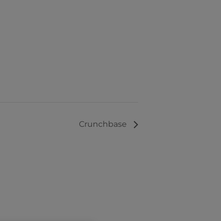
Crunchbase