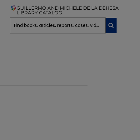
GUILLERMO AND MICHÈLE DE LA DEHESA
LIBRARY CATALOG