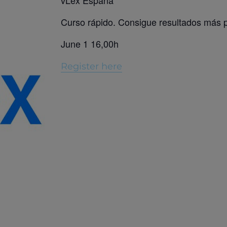
vLex España
Curso rápido. Consigue resultados más 
June 1 16,00h
Register here