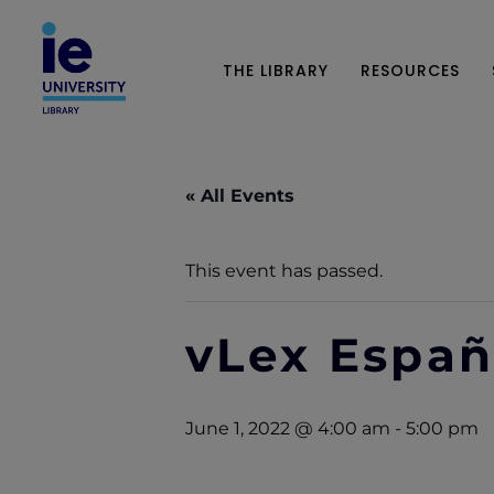
THE LIBRARY
RESOURCES
« All Events
This event has passed.
vLex Espa
June 1, 2022 @ 4:00 am
-
5:00 pm