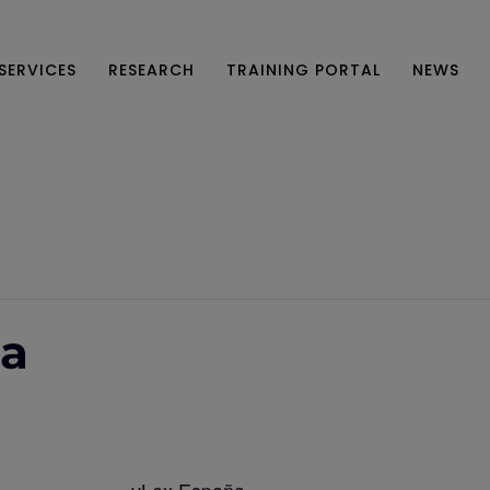
SERVICES
RESEARCH
TRAINING PORTAL
NEWS
ña