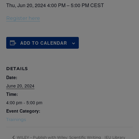
Thu, Jun 20, 2024 4:00 PM – 5:00 PM CEST
Register here
ADD TO CALENDAR
DETAILS
Date:
June 20, 2024
Time:
4:00 pm - 5:00 pm
Event Category:
Trainings
IEU Library
WILEY – Publish with Wiley: Scientific Writing