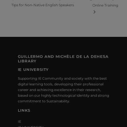
Tips for Non-Native English Speakers
Online Training
GUILLERMO AND MICHÈLE DE LA DEHESA
LIBRARY
IE UNIVERSITY
Supporting IE Community and society with the best
digital learning tools, developing their professional
career and achieving excellence in their research,
based on our highly technological identity and strong
commitment to Sustainability.
LINKS
IE