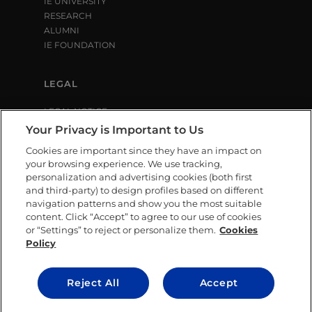
IE UNIVERSITY
RESEARCH
ALUMNI
IE FOUNDATION
LEGAL
LEGAL NOTICE
PRIVACY POLICY
Your Privacy is Important to Us
COOKIE POLICY
Cookies are important since they have an impact on
LIBRARY USE CONDITIONS
your browsing experience. We use tracking,
personalization and advertising cookies (both first
and third-party) to design profiles based on different
SOCIAL MEDIA
navigation patterns and show you the most suitable
content. Click “Accept” to agree to our use of cookies
or “Settings” to reject or personalize them.
Cookies
Policy
CONTACT US
Reject All
Accept