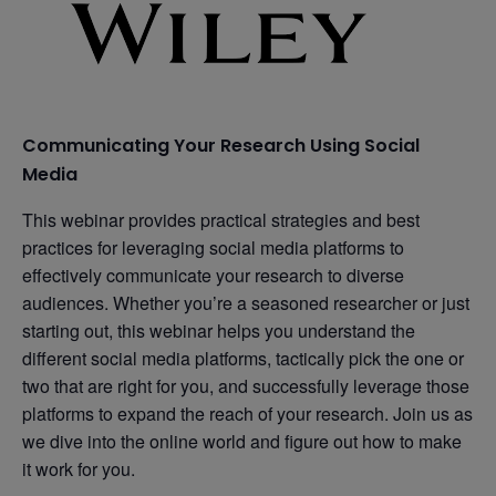
Communicating Your Research Using Social
Media
This webinar provides practical strategies and best
practices for leveraging social media platforms to
effectively communicate your research to diverse
audiences. Whether you’re a seasoned researcher or just
starting out, this webinar helps you understand the
different social media platforms, tactically pick the one or
two that are right for you, and successfully leverage those
platforms to expand the reach of your research. Join us as
we dive into the online world and figure out how to make
it work for you.