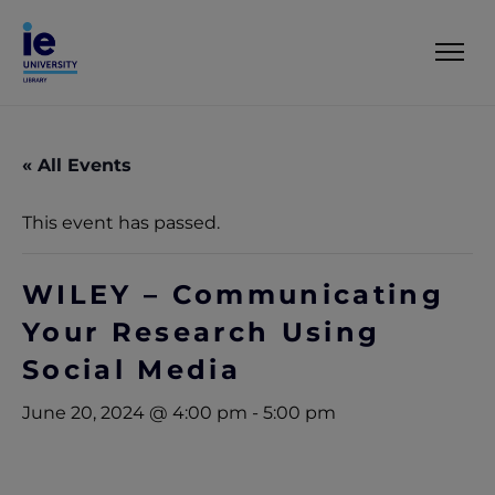
« All Events
This event has passed.
WILEY – Communicating
Your Research Using
Social Media
June 20, 2024 @ 4:00 pm
-
5:00 pm