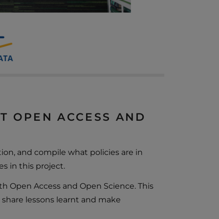
UT OPEN ACCESS AND
on, and compile what policies are in
s in this project.
th Open Access and Open Science. This
 share lessons learnt and make