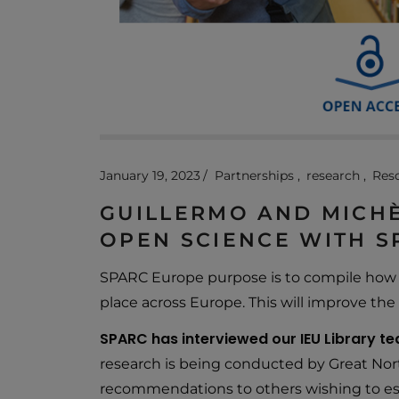
January 19, 2023
Partnerships
research
Res
GUILLERMO AND MICHÈ
OPEN SCIENCE WITH 
SPARC Europe purpose is to compile how d
place across Europe. This will improve the 
SPARC has interviewed our IEU Library tea
research is being conducted by Great Nor
recommendations to others wishing to est