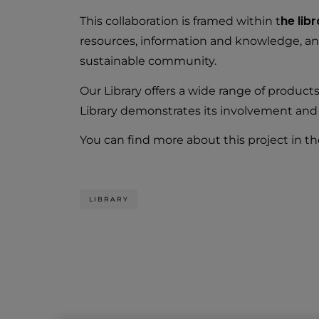
he lib
This collaboration is framed within t
resources, information and knowledge, and c
sustainable community.
Our Library offers a wide range of produc
Library demonstrates its involvement and
You can find more about this project in th
LIBRARY