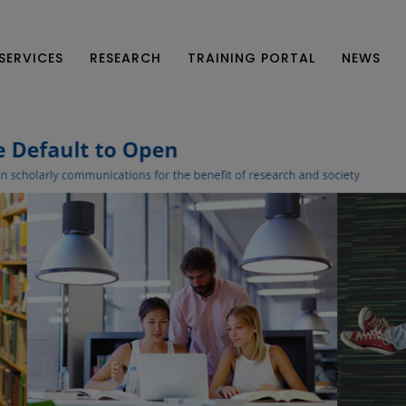
SERVICES
RESEARCH
TRAINING PORTAL
NEWS