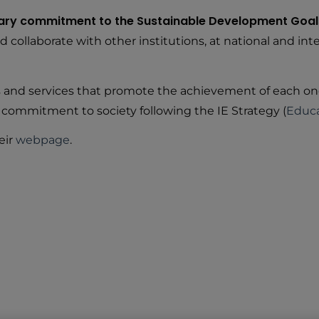
rary commitment to the Sustainable Development Goal
ollaborate with other institutions, at national and inter
ts and services that promote the achievement of each on
 commitment to society following the IE Strategy (
Educa
eir
webpage
.