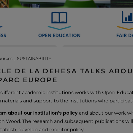
ources
SUSTAINABILITY
LE DE LA DEHESA TALKS ABO
SPARC EUROPE
ifferent academic institutions works with Open Educati
materials and support to the institutions who participate
m about our institution’s policy
and about our work wi
th Wood. The research and subsequent publications will
ablish, develop and monitor policy.