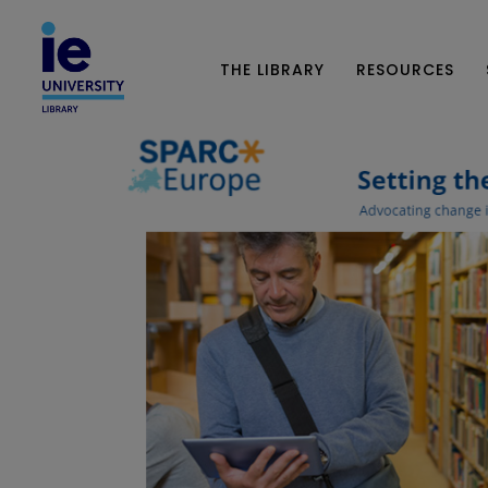
THE LIBRARY
RESOURCES