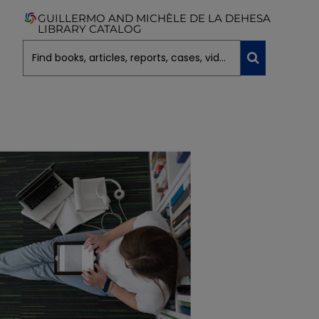
GUILLERMO AND MICHÈLE DE LA DEHESA
LIBRARY CATALOG