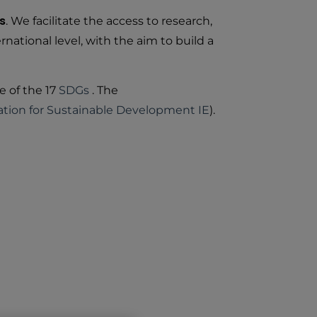
s
. We facilitate the access to research,
national level, with the aim to build a
e of the 17
SDGs
. The
tion for Sustainable Development IE
).