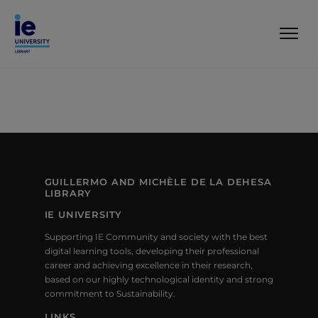
GUILLERMO AND MICHÈLE DE LA DEHESA
LIBRARY
IE UNIVERSITY
Supporting IE Community and society with the best
digital learning tools, developing their professional
career and achieving excellence in their research,
based on our highly technological identity and strong
commitment to Sustainability.
LINKS