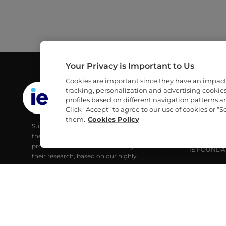
Your Privacy is Important to Us
Cookies are important since they have an impac
GUILLERMO AND MICHÈLE DE LA
LINKS
tracking, personalization and advertising cookies 
DEHESA LIBRARY
profiles based on different navigation patterns 
IE
Click “Accept” to agree to our use of cookies or “S
IE UNIVERSITY
IE UNIVERS
them.
Cookies Policy
Supporting IE Community and society with
RESEARCH
the best digital learning tools, developing their
ALUMNI
professional career and achieving excellence in
IE FOUNDA
their research, based on our highly
technological identity and strong
commitment to Sustainability.
© IE University 2025.