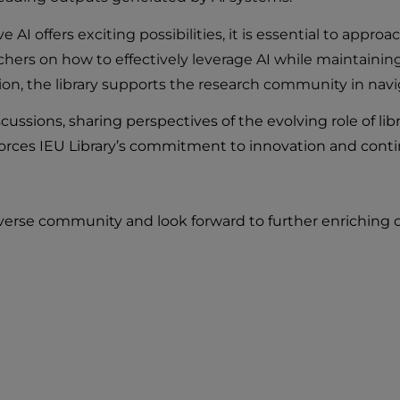
AI offers exciting possibilities, it is essential to approa
rchers on how to effectively leverage AI while maintainin
ation, the library supports the research community in nav
cussions, sharing perspectives of the evolving role of lib
forces IEU Library’s commitment to innovation and cont
iverse community and look forward to further enriching o