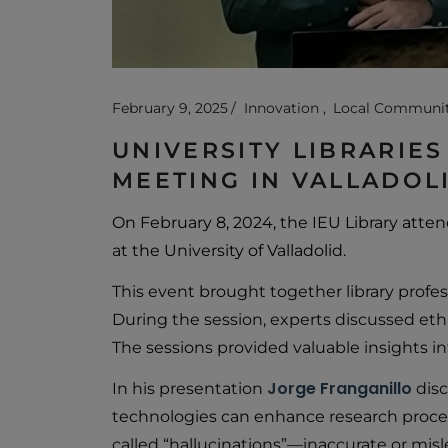
February 9, 2025
Innovation
Local Communi
UNIVERSITY LIBRARIES
MEETING IN VALLADOL
On February 8, 2024, the IEU Library att
at the University of Valladolid.
This event brought together library profes
During the session, experts discussed ethic
The sessions provided valuable insights in
Jorge Franganillo
In his presentation
disc
technologies can enhance research proces
called “hallucinations”—inaccurate or mis