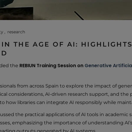
ty
research
 IN THE AGE OF AI: HIGHLIGH
ID
REBIUN Training Session on
Generative Artificia
ended the
sionals from across Spain to explore the impact of genera
al considerations, AI-driven research support, and the pot
to how libraries can integrate AI responsibly while maint
ussed the practical applications of AI tools in academi
ses, emphasizing the importance of understanding AI’s l
leading outputs generated by AI systems.