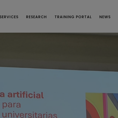
SERVICES
RESEARCH
TRAINING PORTAL
NEWS