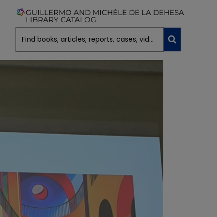
GUILLERMO AND MICHÈLE DE LA DEHESA
LIBRARY CATALOG