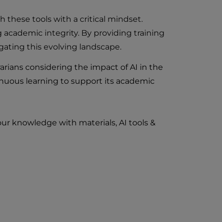
ch these tools with a critical mindset.
g academic integrity. By providing training
igating this evolving landscape.
rarians considering the impact of AI in the
inuous learning to support its academic
ur knowledge with materials, AI tools &