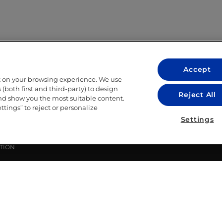
Accept
t on your browsing experience. We use
LEGAL
(both first and third-party) to design
Reject All
and show you the most suitable content.
LEGAL NOTICE
ettings” to reject or personalize
ITY
PRIVACY POLICY
Settings
COOKIE POLICY
LIBRARY USE CONDITIONS
TION