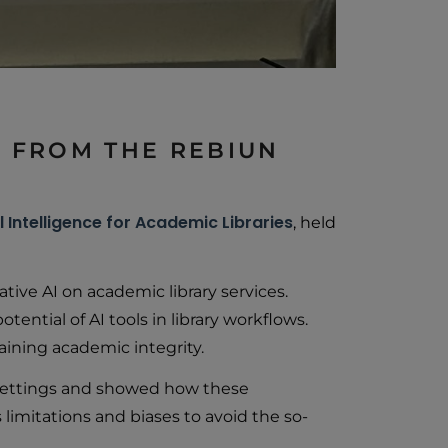
TS FROM THE REBIUN
l Intelligence for Academic Libraries
, held
tive AI on academic library services.
ential of AI tools in library workflows.
aining academic integrity.
c settings and showed how these
imitations and biases to avoid the so-