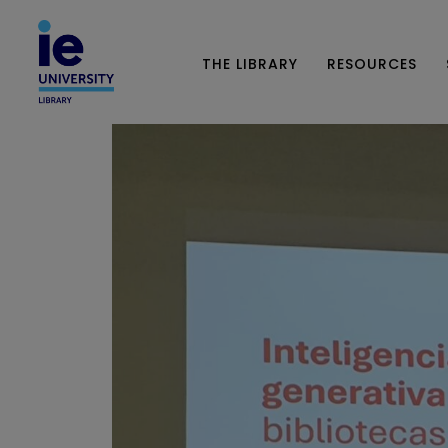
THE LIBRARY
RESOURCES