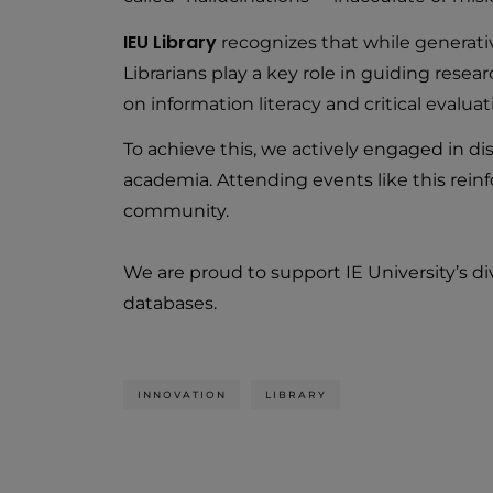
IEU Library
recognizes that while generative 
Librarians play a key role in guiding resea
on information literacy and critical evalu
To achieve this, we actively engaged in dis
academia. Attending events like this rein
community.
We are proud to support IE University’s d
databases.
INNOVATION
LIBRARY