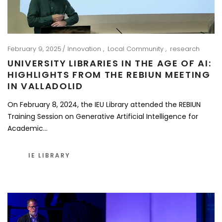
February 9, 2025
Innovation
Local Community
research
UNIVERSITY LIBRARIES IN THE AGE OF AI:
HIGHLIGHTS FROM THE REBIUN MEETING
IN VALLADOLID
On February 8, 2024, the IEU Library attended the REBIUN
Training Session on Generative Artificial Intelligence for
Academic…
IE LIBRARY