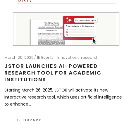
March 26, 2025
IE Events
Innovation
research
JSTOR LAUNCHES AI-POWERED
RESEARCH TOOL FOR ACADEMIC
INSTITUTIONS
Starting March 26, 2025, JSTOR will activate its new
interactive research tool, which uses artificial intelligence
to enhance…
IE LIBRARY