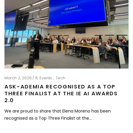
March 2, 2026
IE Events
Tech
ASK-ADEMIA RECOGNISED AS A TOP
THREE FINALIST AT THE IE AI AWARDS
2.0
We are proud to share that Elena Moreno has been
recognised as a Top Three Finalist at the…