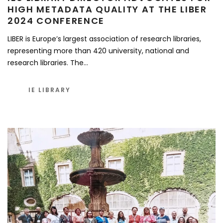
HIGH METADATA QUALITY AT THE LIBER
2024 CONFERENCE
LIBER is Europe’s largest association of research libraries,
representing more than 420 university, national and
research libraries. The…
IE LIBRARY