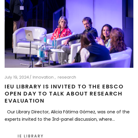
July 19, 2024
Innovation
research
IEU LIBRARY IS INVITED TO THE EBSCO
OPEN DAY TO TALK ABOUT RESEARCH
EVALUATION
Our Library Director, Alicia Fátima Gómez, was one of the
experts invited to the 3rd-panel discussion, where…
IE LIBRARY