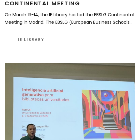
CONTINENTAL MEETING
On March 13-14, the IE Library hosted the EBSLG Continental
Meeting in Madrid. The EBSLG (European Business Schools…
IE LIBRARY