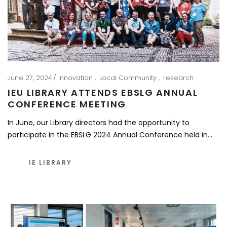
June 27, 2024
Innovation
Local Community
research
IEU LIBRARY ATTENDS EBSLG ANNUAL
CONFERENCE MEETING
In June, our Library directors had the opportunity to
participate in the EBSLG 2024 Annual Conference held in…
IE LIBRARY