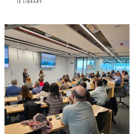
IE LIBRARY