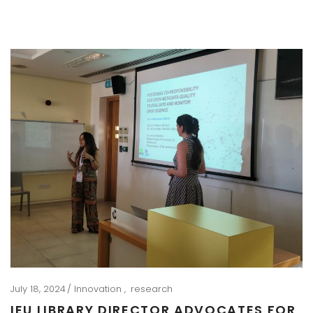
July 18, 2024
Innovation
research
IEU LIBRARY DIRECTOR ADVOCATES FOR