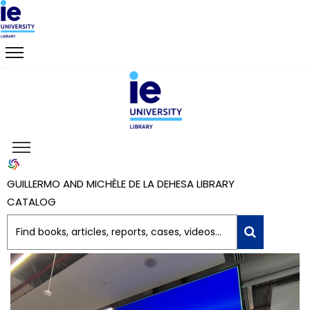
GUILLERMO AND MICHÈLE DE LA DEHESA LIBRARY
CATALOG