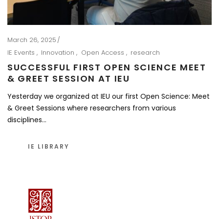
March 26, 2025
IE Events
Innovation
Open Access
research
SUCCESSFUL FIRST OPEN SCIENCE MEET
& GREET SESSION AT IEU
Yesterday we organized at IEU our first Open Science: Meet
& Greet Sessions where researchers from various
disciplines…
IE LIBRARY