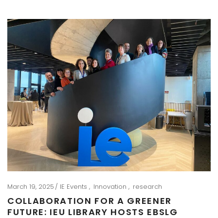
March 19, 2025
IE Events
Innovation
research
COLLABORATION FOR A GREENER
FUTURE: IEU LIBRARY HOSTS EBSLG