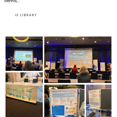
Vienna,…
IE LIBRARY