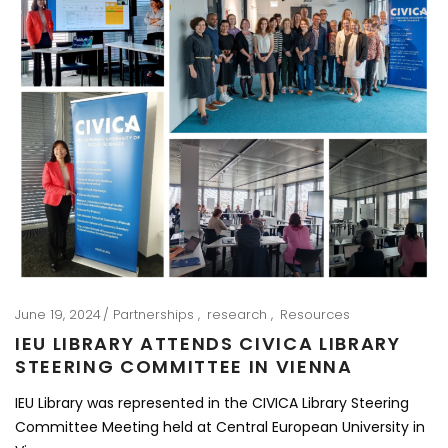
June 19, 2024
Partnerships
research
Resources
IEU LIBRARY ATTENDS CIVICA LIBRARY
STEERING COMMITTEE IN VIENNA
IEU Library was represented in the CIVICA Library Steering
Committee Meeting held at Central European University in