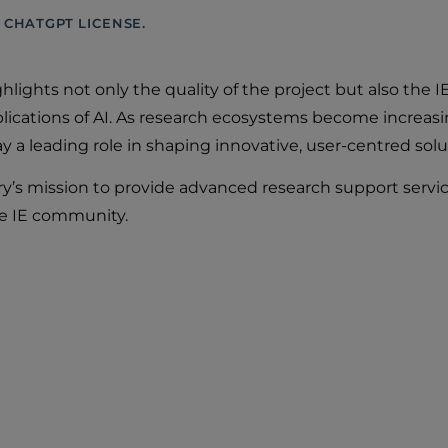
 CHATGPT LICENSE.
ghlights not only the quality of the project but also th
ications of AI. As research ecosystems become increasin
 a leading role in shaping innovative, user-centred solu
ry’s mission to provide advanced research support servic
he IE community.