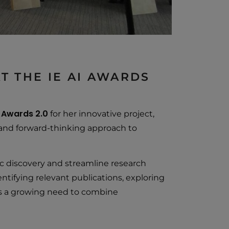
T THE IE AI AWARDS
I Awards 2.0
for her innovative project,
al and forward-thinking approach to
 discovery and streamline research
entifying relevant publications, exploring
ts a growing need to combine