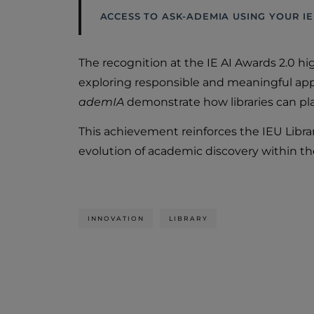
ACCESS TO ASK-ADEMIA USING YOUR IE
The recognition at the IE AI Awards 2.0 hi
exploring responsible and meaningful appl
ademIA
demonstrate how libraries can play
This achievement reinforces the IEU Libra
evolution of academic discovery within t
INNOVATION
LIBRARY