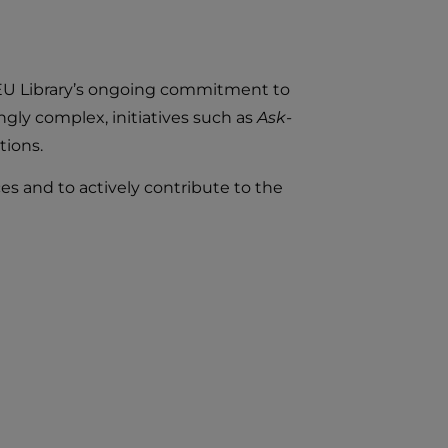
e IEU Library’s ongoing commitment to
gly complex, initiatives such as
Ask-
tions.
es and to actively contribute to the