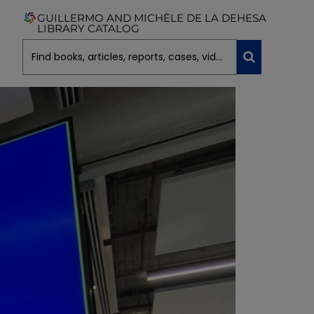
GUILLERMO AND MICHÈLE DE LA DEHESA
LIBRARY CATALOG