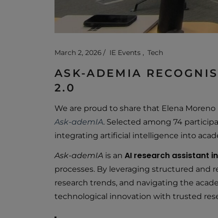
March 2, 2026
IE Events
Tech
ASK-ADEMIA RECOGNISE
2.0
We are proud to share that Elena Moreno
Ask-ademIA
. Selected among 74 participa
integrating artificial intelligence into ac
AI research assistant 
Ask-ademIA
is an
processes. By leveraging structured and rel
research trends, and navigating the acad
technological innovation with trusted rese