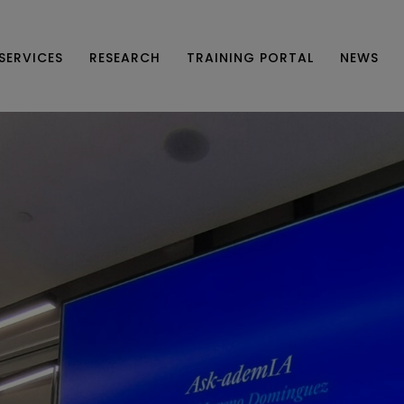
SERVICES
RESEARCH
TRAINING PORTAL
NEWS