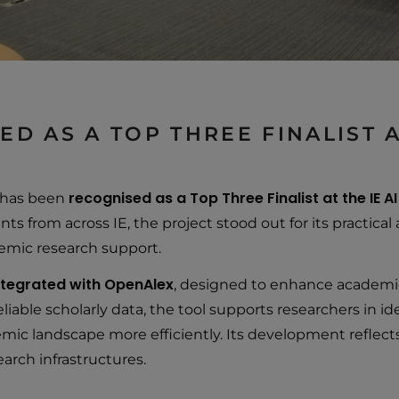
D AS A TOP THREE FINALIST A
recognised as a Top Three Finalist at the IE A
 has been
nts from across IE, the project stood out for its practic
ademic research support.
integrated with OpenAlex
, designed to enhance academic
iable scholarly data, the tool supports researchers in id
emic landscape more efficiently. Its development reflec
arch infrastructures.