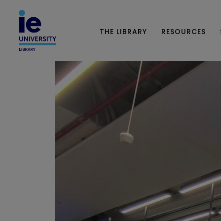
THE LIBRARY
RESOURCES