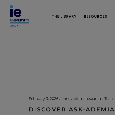
THE LIBRARY
RESOURCES
February 3, 2026
Innovation
research
Tech
DISCOVER ASK-ADEMIA: