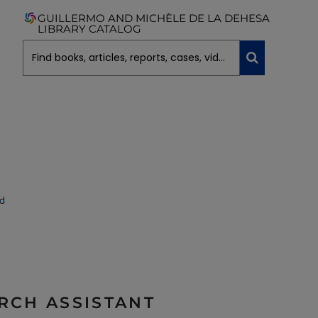
GUILLERMO AND MICHÈLE DE LA DEHESA
LIBRARY CATALOG
ARCH ASSISTANT