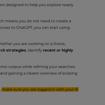
tant designed to help you explore nearly
ich means you do not need to create a
access to ChatGPT, you can start using
hether you are working on a thesis,
ch strategies
recent or highly
, identify
emic corpus while refining your searches
and gaining a clearer overview of existing
,
make sure you are logged in with your IE