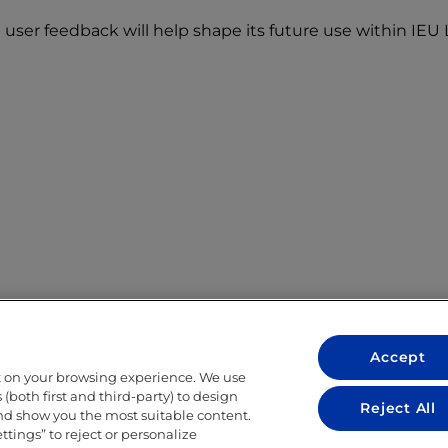
user feedback will help shape its future use within IEU L
Accept
t on your browsing experience. We use
LEGAL
(both first and third-party) to design
Reject All
and show you the most suitable content.
LEGAL NOTICE
ettings” to reject or personalize