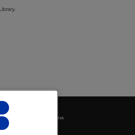
ibrary.
SOCIAL MEDIA