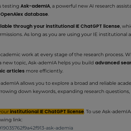
Ask-ademIA
s testing
, a powerful new AI research assis
OpenAlex database
e
.
lable through your institutional IE ChatGPT license
, wh
missions. As long as you are using your IE institutional 
cademic work at every stage of the research process. W
advanced sear
g a new topic, Ask-ademIA helps you build
ic articles
more efficiently.
ademIA allows you to explore a broad and reliable acad
r narrowing down keywords, expanding research questions, 
institutional IE ChatGPT license
 your
. To use Ask-ademIA
wing link:
919035762f9a42f913-ask-ademia