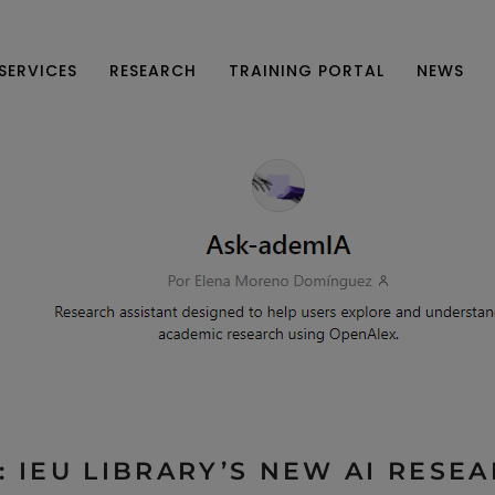
SERVICES
RESEARCH
TRAINING PORTAL
NEWS
 IEU LIBRARY’S NEW AI RESE