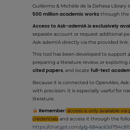
Guillermo & Michèle de la Dehesa Library i
500 million academic works
through th
Access to Ask-ademIA is exclusively avai
separate account or request additional per
Ask-ademIA directly via the provided link.
This tool has been developed to support a
preparing a literature review, or explorin
cited papers
full-text academ
, and locate
Because it is connected to OpenAlex, Ask-
with precision. It is especially useful fo
literature.
Remember:
access is only available via
credentials
and access it through the follo
https://chatgpt.com/g/g-684ac63d794c81