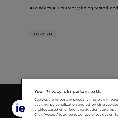
Ask-ademIA is currently being tested, and 
RESOURCES
Your Privacy is Important to Us
Cookies are important since they have an impac
GUILLERMO AND MICHÈLE DE LA
LINKS
tracking, personalization and advertising cookies 
DEHESA LIBRARY
profiles based on different navigation patterns 
IE
Click “Accept” to agree to our use of cookies or “S
IE UNIVERSITY