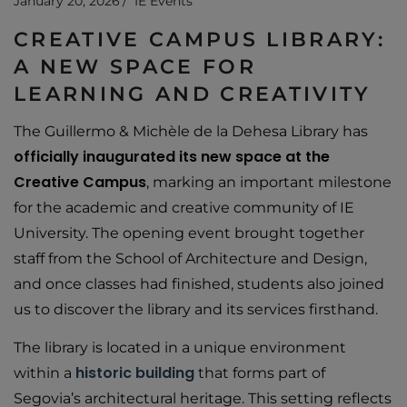
January 20, 2026
IE Events
CREATIVE CAMPUS LIBRARY:
A NEW SPACE FOR
LEARNING AND CREATIVITY
The Guillermo & Michèle de la Dehesa Library has
officially inaugurated its new space at the
Creative Campus
, marking an important milestone
for the academic and creative community of IE
University. The opening event brought together
staff from the School of Architecture and Design,
and once classes had finished, students also joined
us to discover the library and its services firsthand.
The library is located in a unique environment
historic
building
within a
that forms part of
Segovia’s architectural heritage. This setting reflects