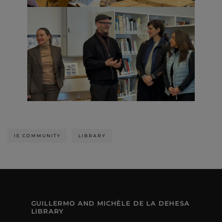
IE COMMUNITY
LIBRARY
GUILLERMO AND MICHÈLE DE LA DEHESA
LIBRARY