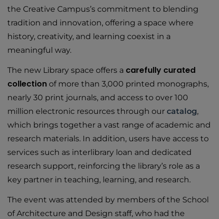
the Creative Campus’s commitment to blending
tradition and innovation, offering a space where
history, creativity, and learning coexist in a
meaningful way.
carefully curated
The new Library space offers a
collection
of more than 3,000 printed monographs,
nearly 30 print journals, and access to over 100
million electronic resources through our
catalog
,
which brings together a vast range of academic and
research materials. In addition, users have access to
services such as interlibrary loan and dedicated
research support, reinforcing the library’s role as a
key partner in teaching, learning, and research.
The event was attended by members of the School
of Architecture and Design staff, who had the