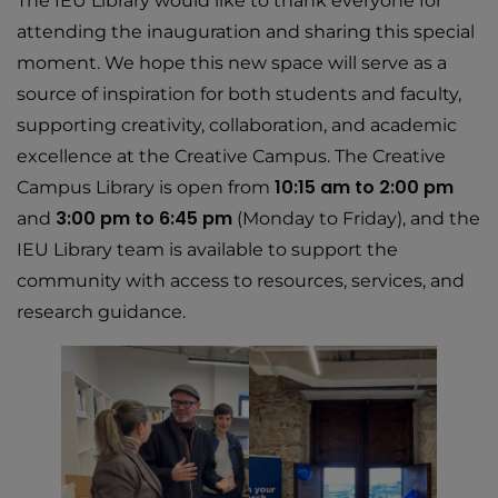
The IEU Library would like to thank everyone for
attending the inauguration and sharing this special
moment. We hope this new space will serve as a
source of inspiration for both students and faculty,
supporting creativity, collaboration, and academic
excellence at the Creative Campus. The Creative
10:15 am to 2:00 pm
Campus Library is open from
3:00 pm to 6:45 pm
and
(Monday to Friday), and the
IEU Library team is available to support the
community with access to resources, services, and
research guidance.