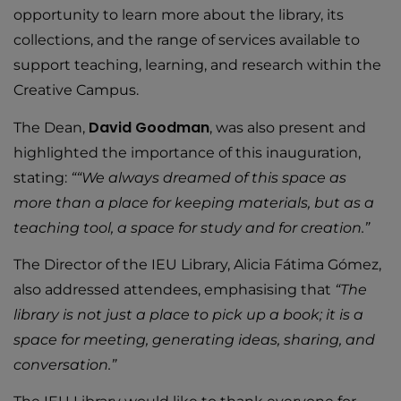
opportunity to learn more about the library, its
collections, and the range of services available to
support teaching, learning, and research within the
Creative Campus.
David Goodman
The Dean,
, was also present and
highlighted the importance of this inauguration,
stating:
““We always dreamed of this space as
more than a place for keeping materials, but as a
teaching tool, a space for study and for creation.”
The Director of the IEU Library, Alicia Fátima Gómez,
also addressed attendees, emphasising that
“The
library is not just a place to pick up a book; it is a
space for meeting, generating ideas, sharing, and
conversation.”