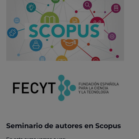
Seminario de autores en Scopus