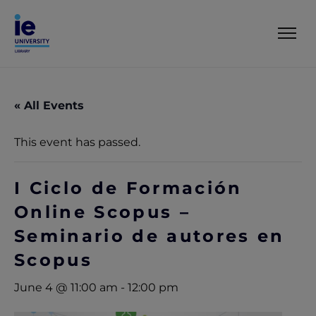
« All Events
This event has passed.
I Ciclo de Formación
Online Scopus –
Seminario de autores en
Scopus
June 4 @ 11:00 am
-
12:00 pm