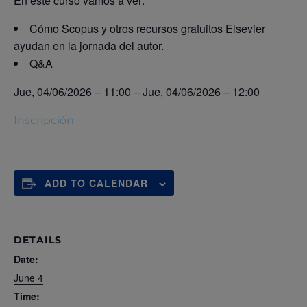
En este curso vamos a ver:
Cómo Scopus y otros recursos gratuitos Elsevier
ayudan en la jornada del autor.
Q&A
Jue, 04/06/2026 – 11:00
–
Jue, 04/06/2026 – 12:00
Inscripción
ADD TO CALENDAR
DETAILS
Date:
June 4
Time: