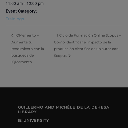
11:00 am - 12:00 pm
Event Category:
Trainings
I Ciclo de Formación Online Scopus –
iQMemento –
Aumenta tu
Como identificar el impacto de la
rendimiento con la
producción científica de un autor con
búsqueda de
Scopus
iQMemento
GUILLERMO AND MICHÈLE DE LA DEHESA
LIBRARY
IE UNIVERSITY