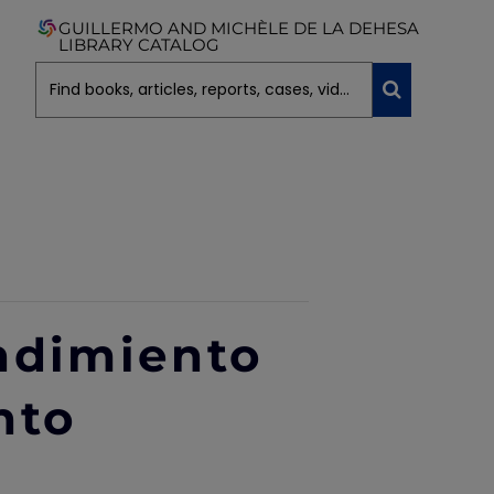
GUILLERMO AND MICHÈLE DE LA DEHESA
LIBRARY CATALOG
ndimiento
nto