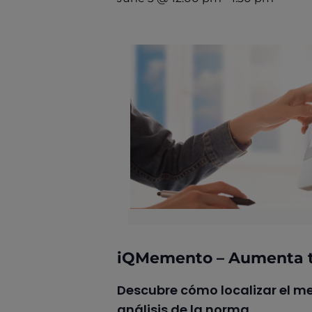
iQMemento – Aumenta t
Descubre cómo localizar el me
análisis de la norma.