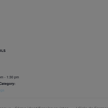
ILS
pm - 1:30 pm
Category:
ngs