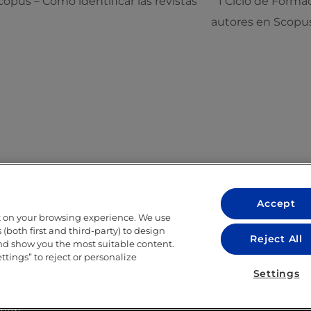
opus – Cómo identificar las revistas
I Ciclo de Forma
autores en Scopu
Accept
t on your browsing experience. We use
LEGAL
(both first and third-party) to design
Reject All
and show you the most suitable content.
LEGAL NOTICE
ettings” to reject or personalize
ITY
PRIVACY POLICY
Settings
COOKIE POLICY
LIBRARY USE CONDITIONS