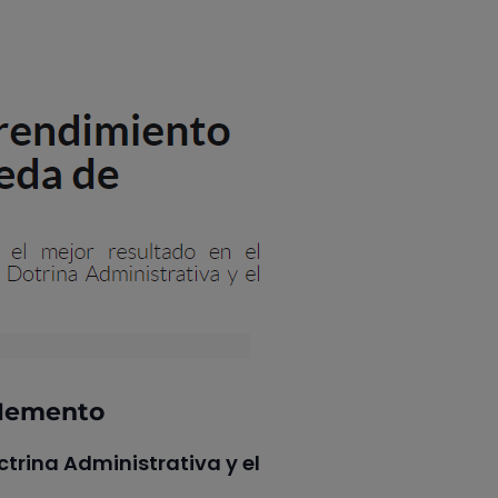
QMemento
trina Administrativa y el