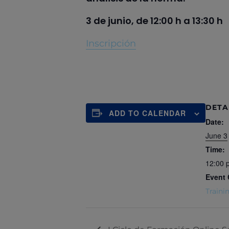
3 de junio, de 12:00 h a 13:30 h
Inscripción
DETA
ADD TO CALENDAR
Date:
June 3
Time:
12:00 
Event 
Traini