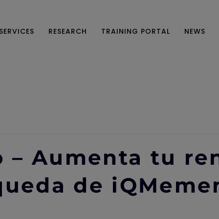
SERVICES
RESEARCH
TRAINING PORTAL
NEWS
 – Aumenta tu re
squeda de iQMeme