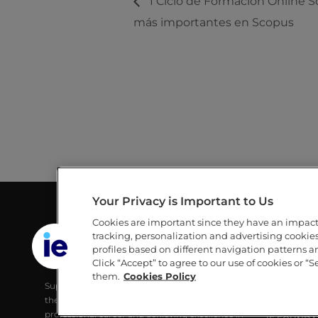
I Ciclo de Formación Online Sc
más importantes en Scopus
Your Privacy is Important to Us
Cookies are important since they have an impac
GUILLERMO AND MICHÈLE DE LA
LINKS
tracking, personalization and advertising cookies 
DEHESA LIBRARY
profiles based on different navigation patterns 
IE
Click “Accept” to agree to our use of cookies or “S
IE UNIVERSITY
IE UNIVERS
them.
Cookies Policy
Supporting IE Community and society with
RESEARCH
the best digital learning tools, developing their
ALUMNI
professional career and achieving excellence in