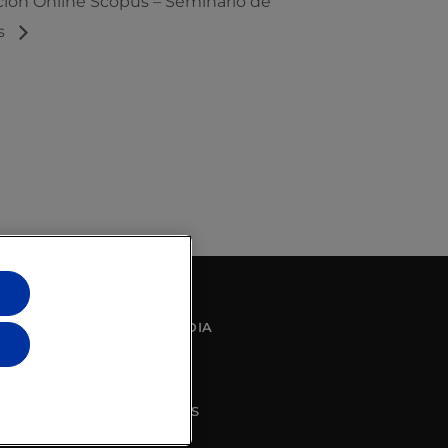
ción Online Scopus – Seminario de
s
SOCIAL MEDIA
CONTACT US