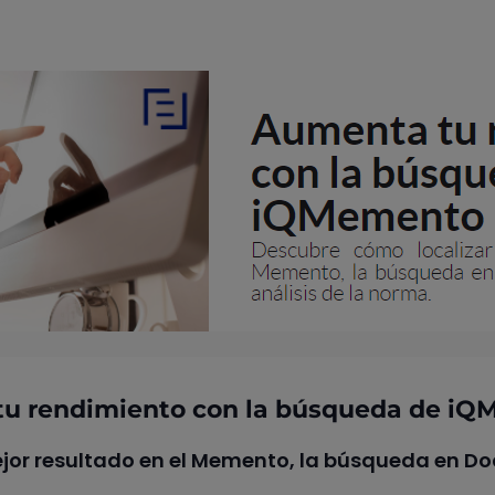
u rendimiento con la búsqueda de i
jor resultado en el Memento, la búsqueda en Doc