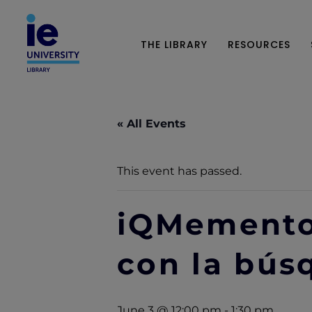
THE LIBRARY
RESOURCES
« All Events
This event has passed.
iQMemento
con la bú
June 3 @ 12:00 pm
-
1:30 pm