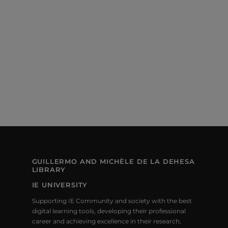
S
E
e
S
.
W
E
S
N
A
A
R
V
C
I
H
G
A
A
T
N
I
GUILLERMO AND MICHÈLE DE LA DEHESA
LIBRARY
D
O
IE UNIVERSITY
V
N
Supporting IE Community and society with the best
I
digital learning tools, developing their professional
career and achieving excellence in their research,