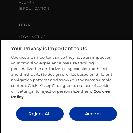
ALUMNI
IE FOUNDATION
LEGAL
LEGAL NOTICE
PRIVACY POLICY
Your Privacy is Important to Us
COOKIE POLICY
LIBRARY USE CONDITIONS
Cookies are important since they have an impact on
your browsing experience. We use tracking,
personalization and advertising cookies (both first
SOCIAL MEDIA
and third-party) to design profiles based on different
navigation patterns and show you the most suitable
content. Click “Accept” to agree to our use of cookies
or “Settings” to reject or personalize them.
Cookies
Policy
CONTACT US
Reject All
Accept
© IE University 2025.