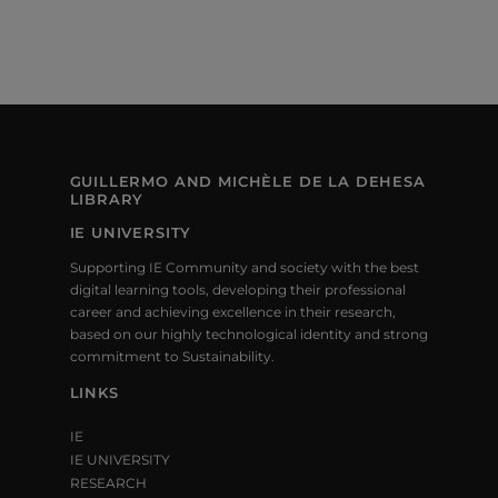
GUILLERMO AND MICHÈLE DE LA DEHESA
LIBRARY
IE UNIVERSITY
Supporting IE Community and society with the best
digital learning tools, developing their professional
career and achieving excellence in their research,
based on our highly technological identity and strong
commitment to Sustainability.
LINKS
IE
IE UNIVERSITY
RESEARCH