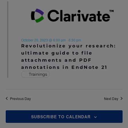
October 20, 2023 @ 6:00 pm
-
6:30 pm
Revolutionize your research:
ultimate guide to file
attachments and PDF
annotations in EndNote 21
Trainings
Previous Day
Next Day
SUBSCRIBE TO CALENDAR