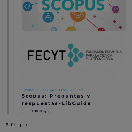
S
N
A
V
I
G
A
T
I
October 20, 2023 @ 1:00 pm
-
2:00 pm
Scopus: Preguntas y
O
respuestas-LibGuide
Trainings
N
6:00 pm