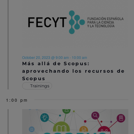
N
A
A
R
V
C
I
H
G
A
A
October 20, 2023 @ 9:00 am
-
10:00 am
T
Más allá de Scopus:
N
I
aprovechando los recursos de
D
Scopus
O
Trainings
V
N
I
1:00 pm
E
W