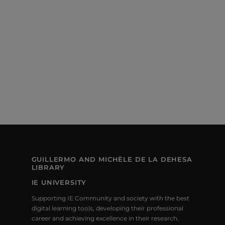
S
E
e
S
.
W
E
S
N
A
A
R
V
C
I
H
G
A
A
T
N
I
GUILLERMO AND MICHÈLE DE LA DEHESA
LIBRARY
D
O
IE UNIVERSITY
V
N
Supporting IE Community and society with the best
I
digital learning tools, developing their professional
career and achieving excellence in their research,