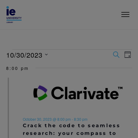
10/30/2023
E
E
S
D
E
V
A
S
V
A
8:00 pm
Y
e
R
E
l
E
C
N
e
H
c
N
T
t
T
V
d
a
I
S
t
E
e
October 30, 2023 @ 8:00 pm
-
8:30 pm
S
.
Crack the code to seamless
W
research: your compass to
E
S