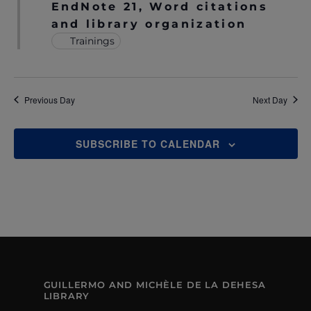
EndNote 21, Word citations
N
A
and library organization
A
Trainings
R
V
C
I
H
Previous Day
Next Day
G
A
A
T
SUBSCRIBE TO CALENDAR
N
I
D
O
V
N
I
E
W
GUILLERMO AND MICHÈLE DE LA DEHESA
LIBRARY