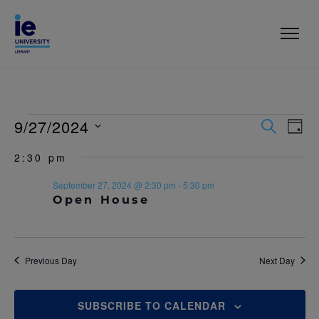
9/27/2024
E
E
S
D
E
V
A
S
V
A
2:30 pm
Y
e
R
E
l
E
C
September 27, 2024 @ 2:30 pm
-
5:30 pm
N
e
H
Open House
c
N
T
t
T
V
d
a
I
S
t
Previous Day
Next Day
E
e
S
.
W
SUBSCRIBE TO CALENDAR
E
S