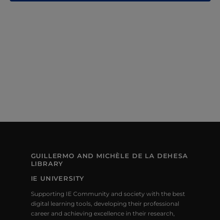
N
A
A
R
V
C
I
H
G
A
A
T
N
I
D
O
V
N
GUILLERMO AND MICHÈLE DE LA DEHESA
I
LIBRARY
IE UNIVERSITY
E
Supporting IE Community and society with the best
W
digital learning tools, developing their professional
career and achieving excellence in their research,