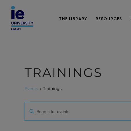
THE LIBRARY
RESOURCES
TRAININGS
Events
Trainings
E
E
n
V
t
e
E