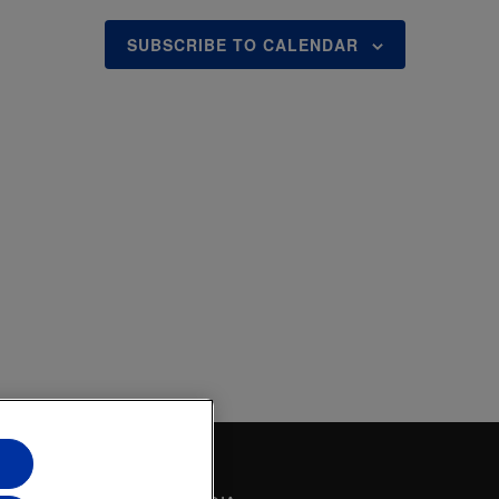
O
N
SUBSCRIBE TO CALENDAR