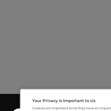
D
s
V
b
y
I
K
e
E
y
w
W
o
r
S
d
.
N
A
V
I
G
Your Privacy is Important to Us
A
Cookies are important since they have an impac