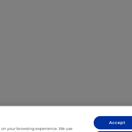
Accept
t on your browsing experience. We use