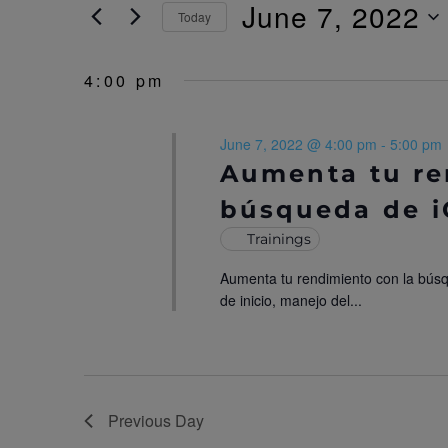
r
June 7, 2022
Today
N
K
e
S
T
y
e
4:00 pm
w
l
S
o
e
r
c
S
June 7, 2022 @ 4:00 pm
-
5:00 pm
d
t
.
d
Aumenta tu re
E
S
a
búsqueda de 
e
t
A
a
e
Trainings
r
.
R
c
Aumenta tu rendimiento con la bús
h
C
de inicio, manejo del...
f
o
H
r
E
A
v
N
e
Previous Day
n
t