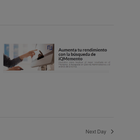
N
T
V
I
E
W
S
N
A
V
I
G
A
T
Next Day
I