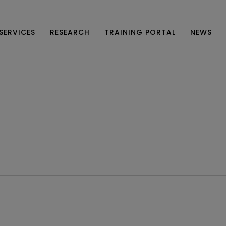
SERVICES
RESEARCH
TRAINING PORTAL
NEWS