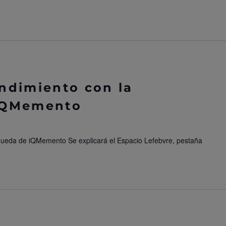
ndimiento con la
iQMemento
queda de iQMemento Se explicará el Espacio Lefebvre, pestaña