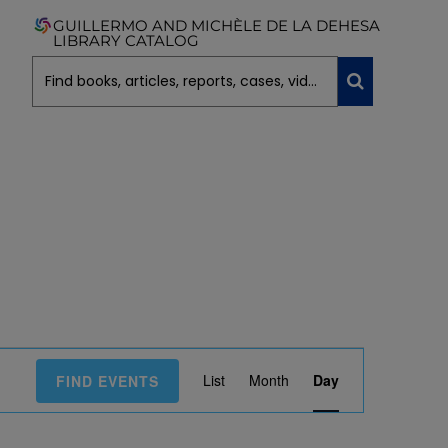
GUILLERMO AND MICHÈLE DE LA DEHESA
LIBRARY CATALOG
E
List
Month
Day
FIND EVENTS
V
E