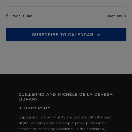
E
W
Previous Day
Next Day
S
N
SUBSCRIBE TO CALENDAR
A
V
I
G
A
GUILLERMO AND MICHÈLE DE LA DEHESA
LIBRARY
T
IE UNIVERSITY
I
Supporting IE Community and society with the best
O
digital learning tools, developing their professional
career and achieving excellence in their research,