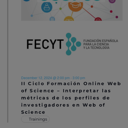
S
E
e
S
.
W
E
S
N
A
A
R
V
C
I
H
G
A
A
December 12, 2024 @ 2:00 pm
-
3:00 pm
T
II Ciclo Formación Online Web
N
I
of Science – Interpretar las
D
métricas de los perfiles de
O
investigadores en Web of
V
N
Science
I
Trainings