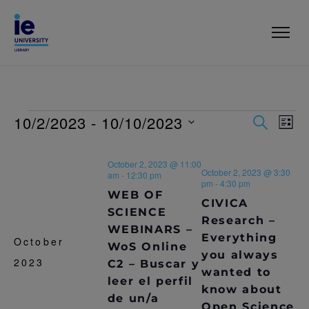
10/2/2023
 - 
10/10/2023
E
E
S
L
E
V
I
S
V
A
S
e
R
E
October 2, 2023 @ 11:00
T
l
E
October 2, 2023 @ 3:30
C
am
-
12:30 pm
N
e
pm
-
4:30 pm
H
WEB OF
c
N
T
CIVICA
t
SCIENCE
Research –
T
V
d
WEBINARS –
Everything
a
October
I
WoS Online
S
t
you always
2023
C2 – Buscar y
E
e
wanted to
S
.
leer el perfil
W
know about
de un/a
E
S
Open Science