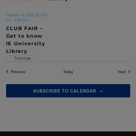
October 10, 2023 @ 1:00
pm
-
4:00 pm
CLUB FAIR –
Get to know
IE University
Library
Trainings
Events
Event
Previous
Today
Next
SUBSCRIBE TO CALENDAR