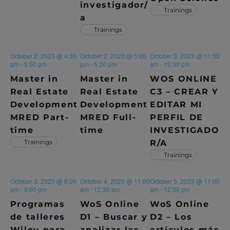
investigador/
Trainings
N
A
a
A
Trainings
R
V
C
October 2, 2023 @ 4:30
October 2, 2023 @ 5:00
October 3, 2023 @ 11:00
I
pm
-
5:00 pm
pm
-
5:30 pm
am
-
12:30 pm
H
G
Master in
Master in
WOS ONLINE
A
Real Estate
Real Estate
C3 – CREAR Y
A
Development
Development
EDITAR MI
T
N
MRED Part-
MRED Full-
PERFIL DE
I
time
time
INVESTIGADO
D
O
Trainings
R/A
V
N
Trainings
I
October 3, 2023 @ 8:00
October 4, 2023 @ 11:00
October 5, 2023 @ 11:00
pm
-
9:00 pm
am
-
12:30 pm
am
-
12:30 pm
E
Programas
WoS Online
WoS Online
W
de talleres
D1 – Buscar y
D2 – Los
Wiley para
analizar las
artículos más