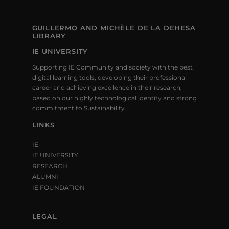
GUILLERMO AND MICHÈLE DE LA DEHESA
LIBRARY
IE UNIVERSITY
Supporting IE Community and society with the best
digital learning tools, developing their professional
career and achieving excellence in their research,
based on our highly technological identity and strong
commitment to Sustainability.
LINKS
IE
IE UNIVERSITY
RESEARCH
ALUMNI
IE FOUNDATION
LEGAL