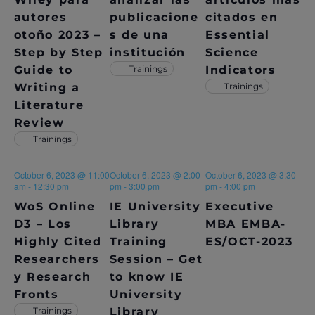
S
autores
publicacione
citados en
N
otoño 2023 –
s de una
Essential
A
Step by Step
institución
Science
Guide to
Trainings
Indicators
V
Writing a
Trainings
Literature
I
Review
G
Trainings
A
October 6, 2023 @ 11:00
October 6, 2023 @ 2:00
October 6, 2023 @ 3:30
T
am
-
12:30 pm
pm
-
3:00 pm
pm
-
4:00 pm
WoS Online
IE University
Executive
I
D3 – Los
Library
MBA EMBA-
O
Highly Cited
Training
ES/OCT-2023
Researchers
Session – Get
N
y Research
to know IE
Fronts
University
Trainings
Library