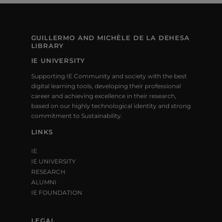
V
N
T
I
S
GUILLERMO AND MICHÈLE DE LA DEHESA
E
LIBRARY
W
IE UNIVERSITY
Supporting IE Community and society with the best
S
digital learning tools, developing their professional
career and achieving excellence in their research,
N
based on our highly technological identity and strong
commitment to Sustainability.
A
LINKS
V
IE
I
IE UNIVERSITY
RESEARCH
G
ALUMNI
A
IE FOUNDATION
T
LEGAL