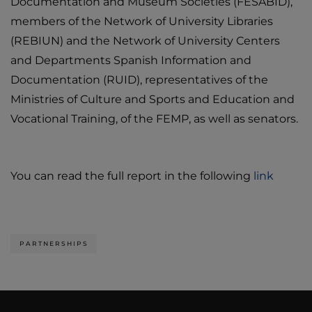
Documentation and Museum Societies (FESABID),
members of the Network of University Libraries
(REBIUN) and the Network of University Centers
and Departments Spanish Information and
Documentation (RUID), representatives of the
Ministries of Culture and Sports and Education and
Vocational Training, of the FEMP, as well as senators.
You can read the full report in the following
link
PARTNERSHIPS