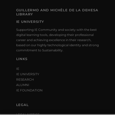
GUILLERMO AND MICHÈLE DE LA DEHESA
LIBRARY
IE UNIVERSITY
Supporting IE Community and society with the best
digital learning tools, developing their professional
career and achieving excellence in their research,
based on our highly technological identity and strong
commitment to Sustainability.
LINKS
IE
IE UNIVERSITY
RESEARCH
ALUMNI
IE FOUNDATION
LEGAL
LEGAL NOTICE