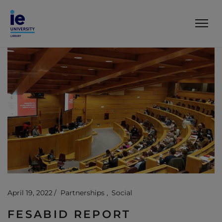
April 19, 2022
Partnerships
Social
FESABID REPORT