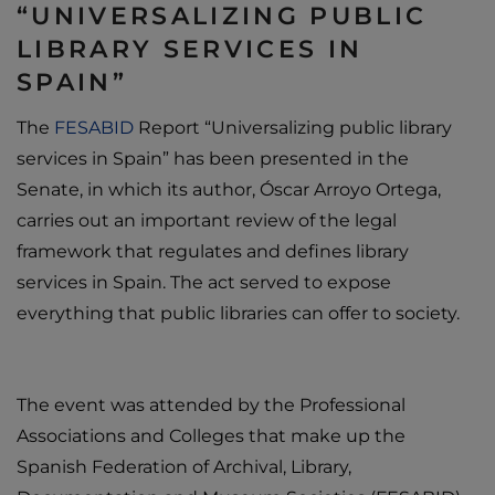
“UNIVERSALIZING PUBLIC
LIBRARY SERVICES IN
SPAIN”
The
FESABID
Report “Universalizing public library
services in Spain” has been presented in the
Senate, in which its author, Óscar Arroyo Ortega,
carries out an important review of the legal
framework that regulates and defines library
services in Spain. The act served to expose
everything that public libraries can offer to society.
The event was attended by the Professional
Associations and Colleges that make up the
Spanish Federation of Archival, Library,