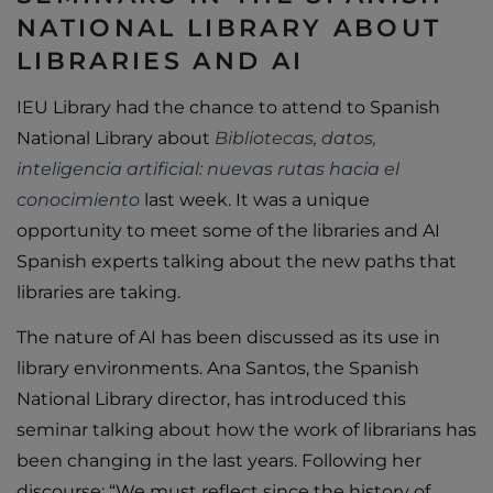
NATIONAL LIBRARY ABOUT
LIBRARIES AND AI
IEU Library had the chance to attend to Spanish
National Library about
Bibliotecas, datos,
inteligencia artificial: nuevas rutas hacia el
conocimiento
last week. It was a unique
opportunity to meet some of the libraries and AI
Spanish experts talking about the new paths that
libraries are taking.
The nature of AI has been discussed as its use in
library environments. Ana Santos, the Spanish
National Library director, has introduced this
seminar talking about how the work of librarians has
been changing in the last years. Following her
discourse: “We must reflect since the history of