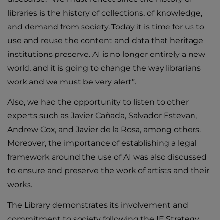
libraries is the history of collections, of knowledge,
and demand from society. Today it is time for us to
use and reuse the content and data that heritage
institutions preserve. AI is no longer entirely a new
world, and it is going to change the way librarians
work and we must be very alert”.
Also, we had the opportunity to listen to other
experts such as Javier Cañada, Salvador Estevan,
Andrew Cox, and Javier de la Rosa, among others.
Moreover, the importance of establishing a legal
framework around the use of AI was also discussed
to ensure and preserve the work of artists and their
works.
The Library demonstrates its involvement and
commitment to society following the IE Strategy,