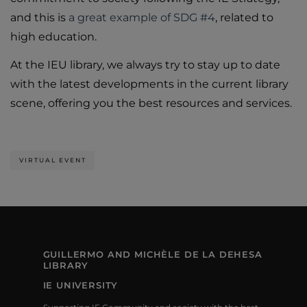
and this is
a great example of SDG #4
, related to
high education.
At the IEU library, we always try to stay up to date
with the latest developments in the current library
scene, offering you the best resources and services.
VIRTUAL EVENT
GUILLERMO AND MICHÈLE DE LA DEHESA
LIBRARY
IE UNIVERSITY