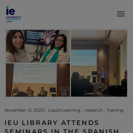
November 21, 2023
Liquid Learning
research
Training
IEU LIBRARY ATTENDS
SEMINARS IN THE SPANISH