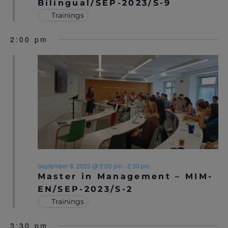
Bilingual/SEP-2023/S-9
Trainings
2:00 pm
September 8, 2023 @ 2:00 pm
-
2:30 pm
Master in Management – MIM-
EN/SEP-2023/S-2
Trainings
3:30 pm