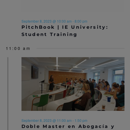
N
A
A
R
September 8, 2023 @ 10:00 am
-
8:00 pm
V
PitchBook | IE University:
C
I
Student Training
H
G
11:00 am
A
A
T
N
I
D
O
V
N
I
E
W
September 8, 2023 @ 11:00 am
-
1:50 pm
Doble Master en Abogacía y