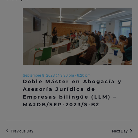
September 8, 2023 @ 3:30 pm
-
6:20 pm
Doble Máster en Abogacía y
Asesoría Jurídica de
Empresas bilingüe (LLM) –
MAJDB/SEP-2023/S-B2
Previous Day
Next Day