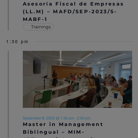
S
Asesoría Fiscal de Empresas
N
(LL.M) – MAFD/SEP-2023/S-
MABF-1
A
Trainings
V
1:30 pm
I
G
A
T
I
O
N
September 8, 2023 @ 1:30 pm
-
2:00 pm
Master in Management
Biblingual – MIM-