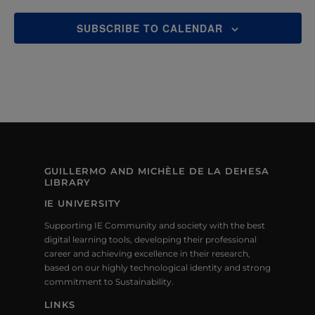
SUBSCRIBE TO CALENDAR
GUILLERMO AND MICHÈLE DE LA DEHESA
LIBRARY
IE UNIVERSITY
Supporting IE Community and society with the best
digital learning tools, developing their professional
career and achieving excellence in their research,
based on our highly technological identity and strong
commitment to Sustainability.
LINKS