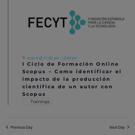
N
A
A
R
V
C
I
H
G
A
A
F
June 5 @ 11:00 am
-
12:00 pm
T
e
I Ciclo de Formación Online
N
a
I
Scopus – Como identificar el
t
u
D
impacto de la producción
O
r
científica de un autor con
e
V
N
d
Scopus
I
Trainings
E
W
Previous Day
Next Day