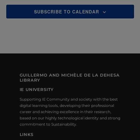
S
N
SUBSCRIBE TO CALENDAR
A
V
I
G
A
GUILLERMO AND MICHÈLE DE LA DEHESA
LIBRARY
T
IE UNIVERSITY
I
Supporting IE Community and society with the best
O
digital learning tools, developing their professional
career and achieving excellence in their research,
N
based on our highly technological identity and strong
commitment to Sustainability.
LINKS