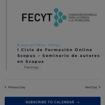
N
A
A
R
V
C
I
H
G
A
A
F
June 4 @ 11:00 am
-
12:00 pm
T
e
I Ciclo de Formación Online
N
a
I
Scopus – Seminario de autores
t
u
D
en Scopus
O
r
e
Trainings
V
N
d
I
E
Previous Day
Next Day
W
SUBSCRIBE TO CALENDAR