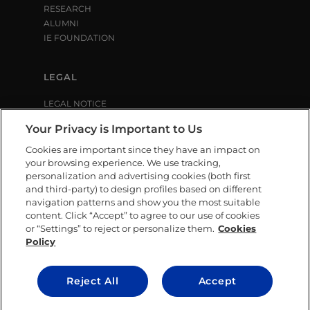
RESEARCH
ALUMNI
IE FOUNDATION
LEGAL
LEGAL NOTICE
PRIVACY POLICY
Your Privacy is Important to Us
COOKIE POLICY
LIBRARY USE CONDITIONS
Cookies are important since they have an impact on
your browsing experience. We use tracking,
personalization and advertising cookies (both first
SOCIAL MEDIA
and third-party) to design profiles based on different
navigation patterns and show you the most suitable
content. Click “Accept” to agree to our use of cookies
or “Settings” to reject or personalize them.
Cookies
Policy
CONTACT US
Reject All
Accept
© IE University 2025.