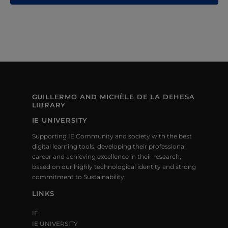
S
N
A
V
I
G
GUILLERMO AND MICHÈLE DE LA DEHESA
LIBRARY
A
IE UNIVERSITY
T
Supporting IE Community and society with the best
digital learning tools, developing their professional
I
career and achieving excellence in their research,
based on our highly technological identity and strong
O
commitment to Sustainability.
N
LINKS
IE
IE UNIVERSITY